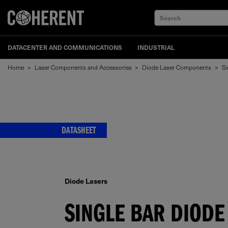
Search
DATACENTER AND COMMUNICATIONS
INDUSTRIAL
Home
>
Laser Components and Accessories
>
Diode Laser Components
>
Si
DATASHEET
Diode Lasers
SINGLE BAR DIODE