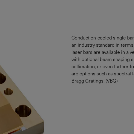
Conduction-cooled single bar
an industry standard in terms 
laser bars are available in a
with optional beam shaping su
collimation, or even further f
are options such as spectral 
Bragg Gratings. (VBG)