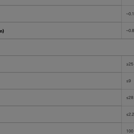
~0.
m)
~0.8
≥25
≤9
≤28
≤2.
100