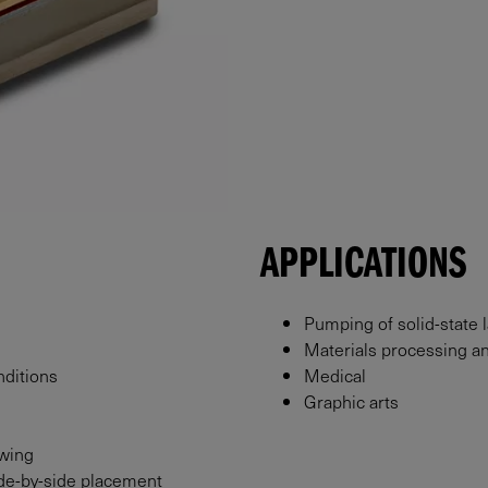
APPLICATIONS
Pumping of solid-state 
Materials processing a
nditions
Medical
Graphic arts
owing
side-by-side placement