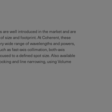
s are well introduced in the market and are
of size and footprint. At Coherent, these
 very wide range of wavelengths and powers,
ch as fast-axis collimation, both-axis
ocused to a defined spot size. Also available
locking and line narrowing, using Volume