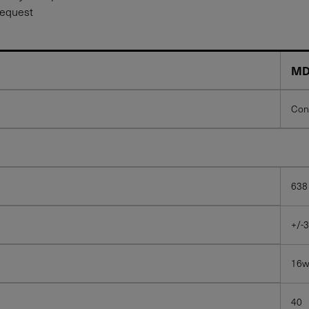
request
MD
Con
638
+/-3
16
40