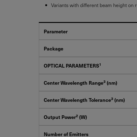
Variants with different beam height on 
Parameter
Package
1
OPTICAL PARAMETERS
3
Center Wavelength Range
(nm)
3
Center Wavelength Tolerance
(nm)
2
Output Power
(W)
Number of Emitters