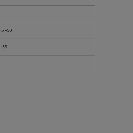
 to +30
 +55