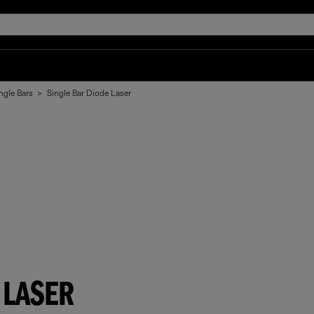
ngle Bars
>
Single Bar Diode Laser
 LASER