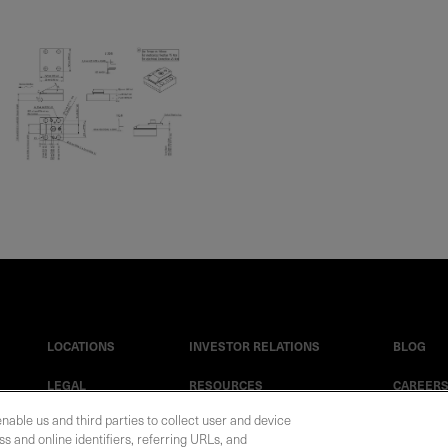
LOCATIONS
INVESTOR RELATIONS
BLOG
LEGAL
RESOURCES
CAREER
enable us and third parties to collect user and device
s and online identifiers, referring URLs, and