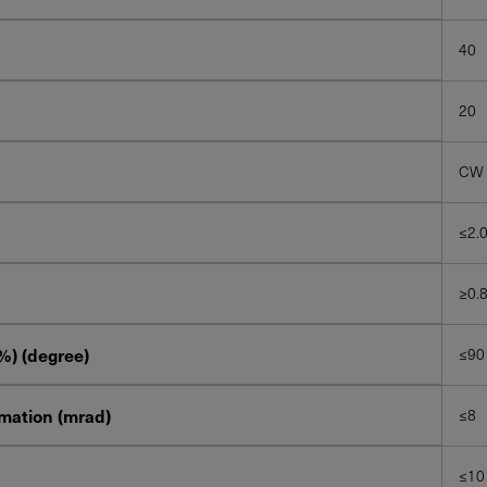
40
20
CW
≤2.
≥0.
%) (degree)
≤90
imation (mrad)
≤8
≤10