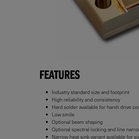
FEATURES
Industry standard size and footprint
High reliability and consistency
Hard solder available for harsh drive co
Low smile
Optional beam shaping
Optional spectral locking and line narr
Narrow heat sink variant available for 