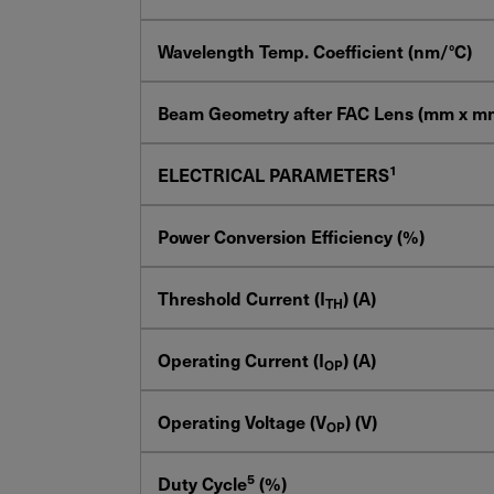
Wavelength Temp. Coefficient (nm/°C)
Beam Geometry after FAC Lens (mm x m
1
ELECTRICAL PARAMETERS
Power Conversion Efficiency (%)
Threshold Current (I
) (A)
TH
Operating Current (I
) (A)
OP
Operating Voltage (V
) (V)
OP
5
Duty Cycle
(%)