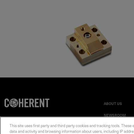
ABOUT US
NEWSROOM
This site uses first party and third party cookies and tracking tools. These 
data and activity and browsing information about users, including IP addres