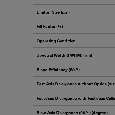
Emitter Size (µm)
Fill Factor (%)
Operating Condition
Spectral Width (FWHM) (nm)
Slope Efficiency (W/A)
Fast-Axis Divergence without Optics (90
Fast-Axis Divergence with Fast-Axis Coll
Slow-Axis Divergence (90%) (degree)