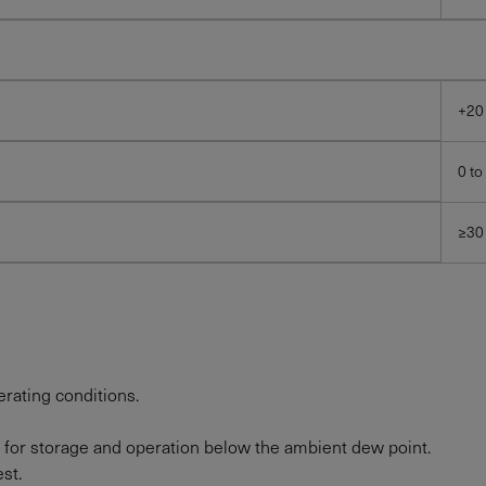
+20
0 to
≥30
rating conditions.
 for storage and operation below the ambient dew point.
st.