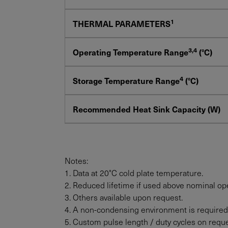
1
THERMAL PARAMETERS
3,4
Operating Temperature Range
(°C)
4
Storage Temperature Range
(°C)
Recommended Heat Sink Capacity (W)
Notes:
1. Data at 20°C cold plate temperature.
2. Reduced lifetime if used above nominal ope
3. Others available upon request.
4. A non-condensing environment is required
5. Custom pulse length / duty cycles on reque