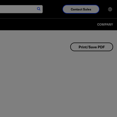
Contact Sales
COMPANY
Print/Save PDF