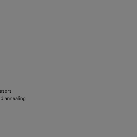
lasers
nd annealing