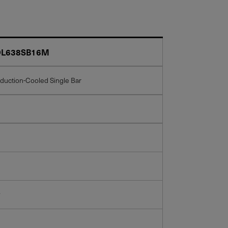
L638SB16M
duction-Cooled Single Bar
w