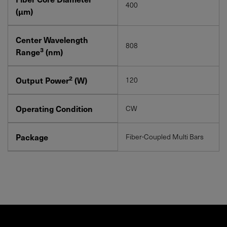
400
(μm)
Center Wavelength
808
3
Range
(nm)
2
Output Power
(W)
120
Operating Condition
CW
Package
Fiber-Coupled Multi Bars