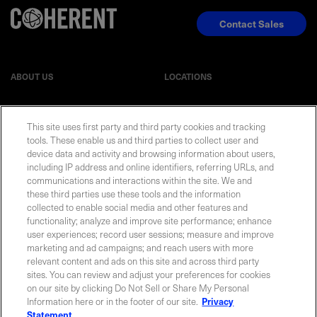
Contact Sales
ABOUT US
LOCATIONS
INVESTOR RELATIONS
BLOG
This site uses first party and third party cookies and tracking
tools. These enable us and third parties to collect user and
EVENTS
NEWSROOM
device data and activity and browsing information about users,
including IP address and online identifiers, referring URLs, and
communications and interactions within the site. We and
LEGAL
RESOURCES
these third parties use these tools and the information
collected to enable social media and other features and
functionality; analyze and improve site performance; enhance
CAREERS
user experiences; record user sessions; measure and improve
marketing and ad campaigns; and reach users with more
relevant content and ads on this site and across third party
sites. You can review and adjust your preferences for cookies
on our site by clicking Do Not Sell or Share My Personal
Privacy Statement
|
Cookie Policy
|
Legal Notice
|
© Copyright
Information here or in the footer of our site.
Privacy
Coherent Corp. 2026 All Rights Reserved
Statement