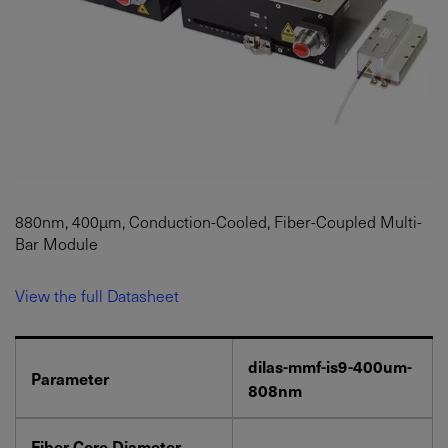
880nm, 400µm, Conduction-Cooled, Fiber-Coupled Multi-
Bar Module
View the full Datasheet
dilas-mmf-is9-400um-
Parameter
808nm
Fiber Core Diameter