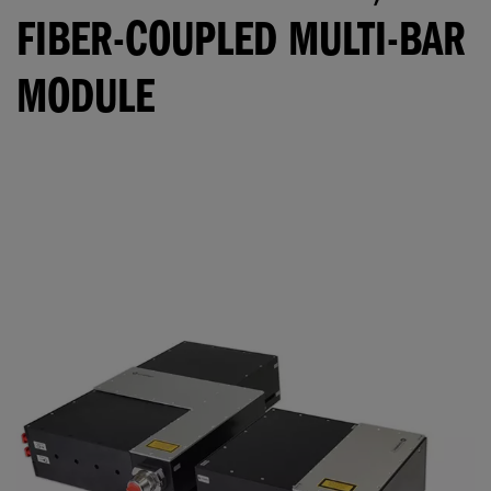
FIBER-COUPLED MULTI-BAR
MODULE