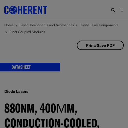
Home
>
Laser Components and Accessories
>
Diode Laser Components
>
Fiber-Coupled Modules
Print/Save PDF
DATASHEET
Diode Lasers
880NM, 400ΜM,
CONDUCTION-COOLED,