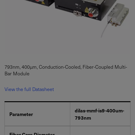
793nm, 400µm, Conduction-Cooled, Fiber-Coupled Multi-
Bar Module
View the full Datasheet
dilas-mmf-is9-400um-
Parameter
793nm
Fiber Core Diameter