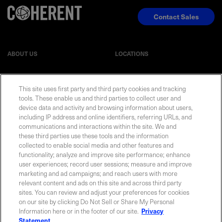
Contact Sales
ABOUT US
LOCATIONS
INVESTOR RELATIONS
BLOG
This site uses first party and third party cookies and tracking
tools. These enable us and third parties to collect user and
EVENTS
NEWSROOM
device data and activity and browsing information about users,
including IP address and online identifiers, referring URLs, and
communications and interactions within the site. We and
LEGAL
RESOURCES
these third parties use these tools and the information
collected to enable social media and other features and
functionality; analyze and improve site performance; enhance
CAREERS
user experiences; record user sessions; measure and improve
marketing and ad campaigns; and reach users with more
relevant content and ads on this site and across third party
sites. You can review and adjust your preferences for cookies
on our site by clicking Do Not Sell or Share My Personal
Privacy Statement
|
Cookie Policy
|
Legal Notice
|
© Copyright
Information here or in the footer of our site.
Privacy
Coherent Corp. 2026 All Rights Reserved
Statement