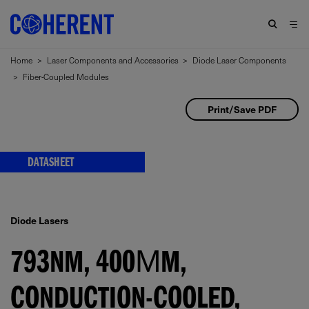
Home
>
Laser Components and Accessories
>
Diode Laser Components
>
Fiber-Coupled Modules
Print/Save PDF
DATASHEET
Diode Lasers
793NM, 400ΜM,
CONDUCTION-COOLED,