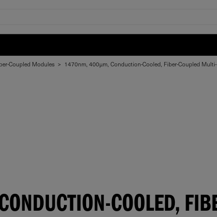
ber-Coupled Modules
>
1470nm, 400µm, Conduction-Cooled, Fiber-Coupled Multi
CONDUCTION-COOLED, FIB