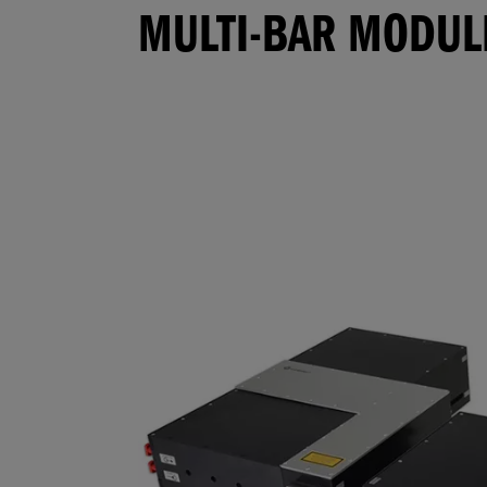
MULTI-BAR MODUL