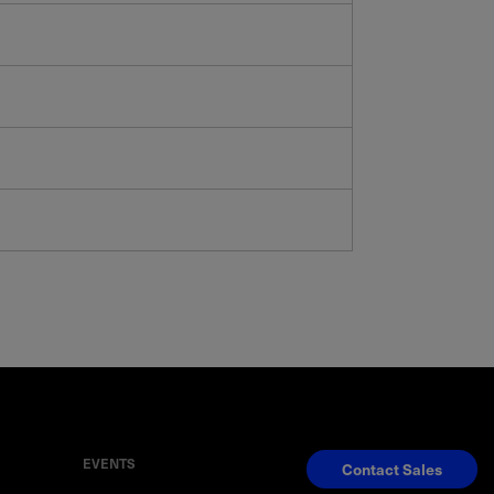
EVENTS
Contact Sales