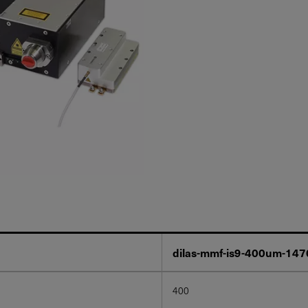
dilas-mmf-is9-400um-14
400