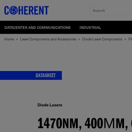
Search
DATACENTER AND COMMUNICATIONS
INDUSTRIAL
Home
>
Laser Components and Accessories
>
Diode Laser Components
>
Fi
DATASHEET
Diode Lasers
1470NM, 400ΜM, 