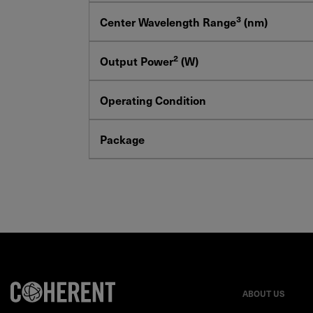
3
Center Wavelength Range
(nm)
2
Output Power
(W)
Operating Condition
Package
ABOUT US