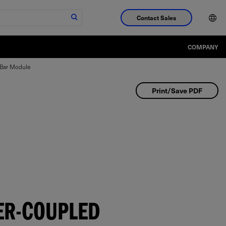
Contact Sales
COMPANY
-Bar Module
Print/Save PDF
ER-COUPLED