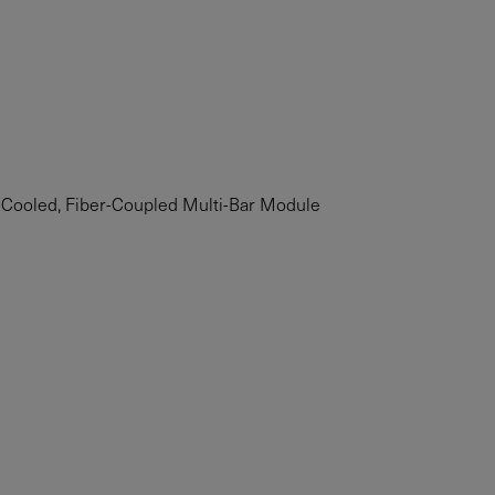
Cooled, Fiber-Coupled Multi-Bar Module