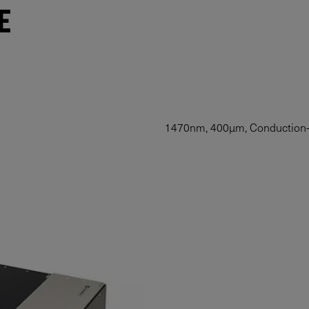
E
1470nm, 400µm, Conduction-