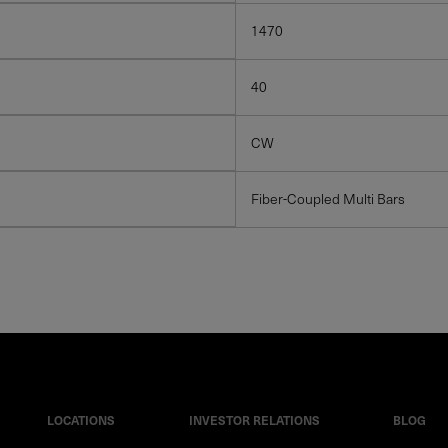
1470
40
CW
Fiber-Coupled Multi Bars
LOCATIONS
INVESTOR RELATIONS
BLOG