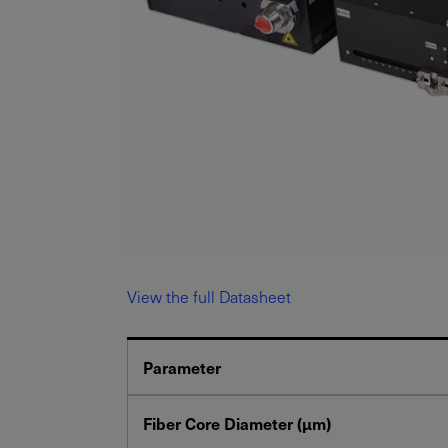
View the full Datasheet
Parameter
Fiber Core Diameter (μm)