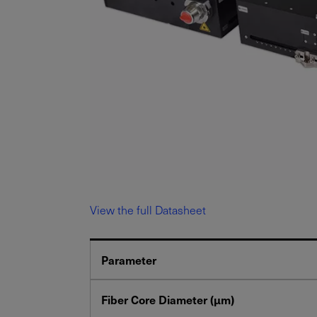
View the full Datasheet
Parameter
Fiber Core Diameter (μm)