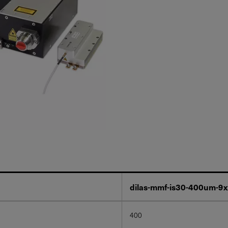
dilas-mmf-is30-400um-9
400