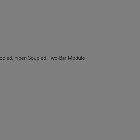
ooled, Fiber-Coupled, Two-Bar Module