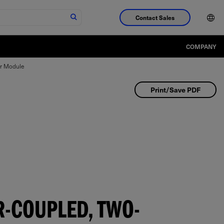
Contact Sales
COMPANY
ar Module
Print/Save PDF
-COUPLED, TWO-