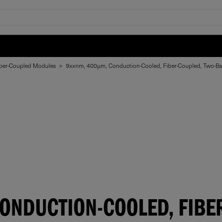
ber-Coupled Modules
>
9xxnm, 400µm, Conduction-Cooled, Fiber-Coupled, Two-B
ONDUCTION-COOLED, FIBER