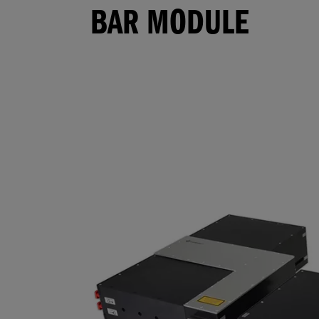
BAR MODULE