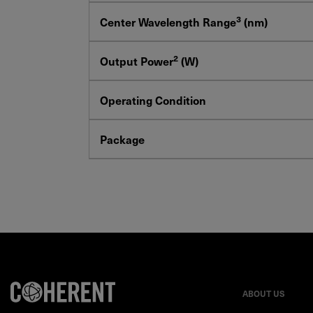
3
Center Wavelength Range
(nm)
2
Output Power
(W)
Operating Condition
Package
ABOUT US