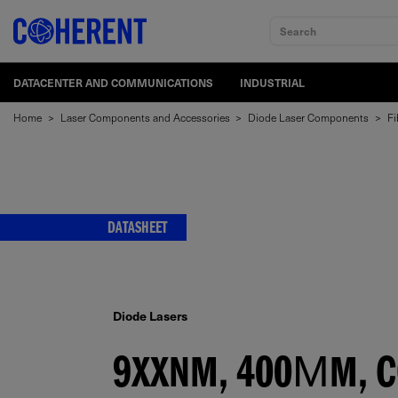
Search
DATACENTER AND COMMUNICATIONS
INDUSTRIAL
Home
>
Laser Components and Accessories
>
Diode Laser Components
>
Fi
DATASHEET
Diode Lasers
9XXNM, 400ΜM, C