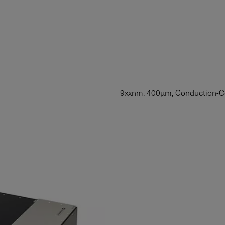
9xxnm, 400µm, Conduction-C