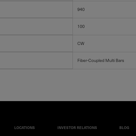
940
100
CW
Fiber-Coupled Multi Bars
LOCATIONS
INVESTOR RELATIONS
BLOG