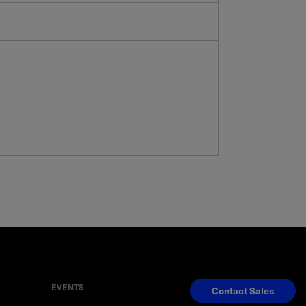
EVENTS
Contact Sales