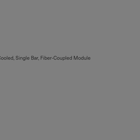
oled, Single Bar, Fiber-Coupled Module