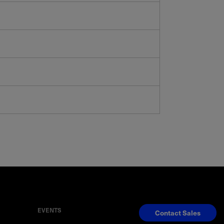
EVENTS
Contact Sales