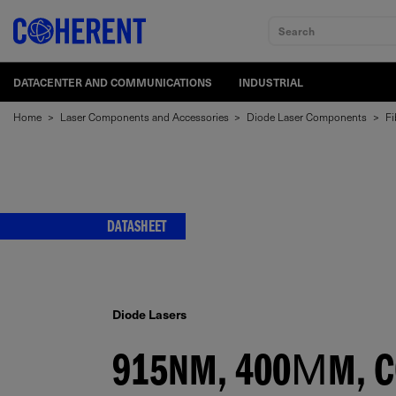
Search
DATACENTER AND COMMUNICATIONS
INDUSTRIAL
Home
>
Laser Components and Accessories
>
Diode Laser Components
>
Fi
DATASHEET
Diode Lasers
915NM, 400ΜM, CO