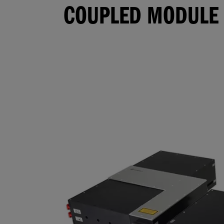
COUPLED MODULE