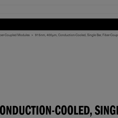
ber-Coupled Modules
>
915nm, 400µm, Conduction-Cooled, Single Bar, Fiber-Cou
NDUCTION-COOLED, SINGL