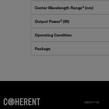
3
Center Wavelength Range
(nm)
2
Output Power
(W)
Operating Condition
Package
ABOUT US