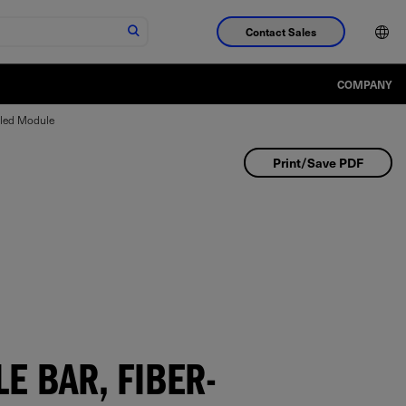
Contact Sales
COMPANY
pled Module
Print/Save PDF
E BAR, FIBER-