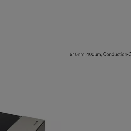
915nm, 400µm, Conduction-Co