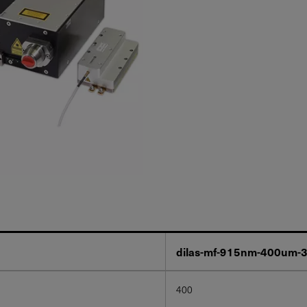
dilas-mf-915nm-400um-
400