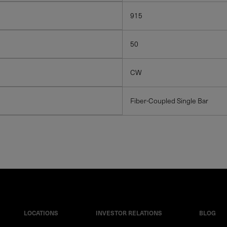
915
50
CW
Fiber-Coupled Single Bar
LOCATIONS
INVESTOR RELATIONS
BLOG