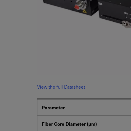
View the full Datasheet
Parameter
Fiber Core Diameter (μm)