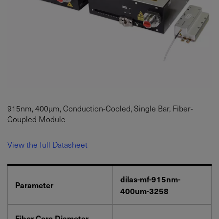
915nm, 400µm, Conduction-Cooled, Single Bar, Fiber-
Coupled Module
View the full Datasheet
dilas-mf-915nm-
Parameter
400um-3258
Fiber Core Diameter