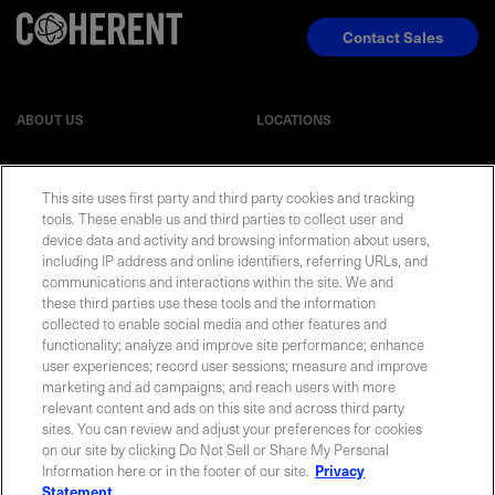
Contact Sales
ABOUT US
LOCATIONS
INVESTOR RELATIONS
BLOG
This site uses first party and third party cookies and tracking
tools. These enable us and third parties to collect user and
EVENTS
NEWSROOM
device data and activity and browsing information about users,
including IP address and online identifiers, referring URLs, and
communications and interactions within the site. We and
LEGAL
RESOURCES
these third parties use these tools and the information
collected to enable social media and other features and
functionality; analyze and improve site performance; enhance
CAREERS
user experiences; record user sessions; measure and improve
marketing and ad campaigns; and reach users with more
relevant content and ads on this site and across third party
sites. You can review and adjust your preferences for cookies
on our site by clicking Do Not Sell or Share My Personal
Privacy Statement
|
Cookie Policy
|
Legal Notice
|
© Copyright
Information here or in the footer of our site.
Privacy
Coherent Corp. 2026 All Rights Reserved
Statement