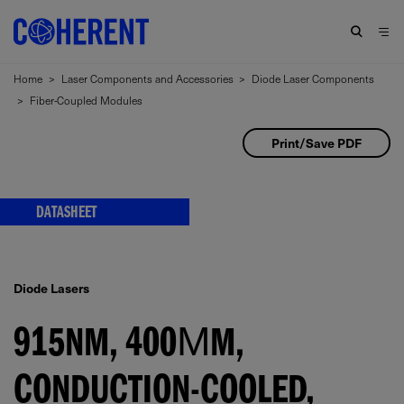
Home
>
Laser Components and Accessories
>
Diode Laser Components
>
Fiber-Coupled Modules
Print/Save PDF
DATASHEET
Diode Lasers
915NM, 400ΜM,
CONDUCTION-COOLED,