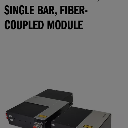
SINGLE BAR, FIBER-
COUPLED MODULE