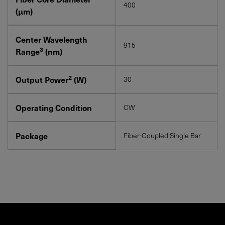
400
(μm)
Center Wavelength
915
3
Range
(nm)
2
Output Power
(W)
30
Operating Condition
CW
Package
Fiber-Coupled Single Bar