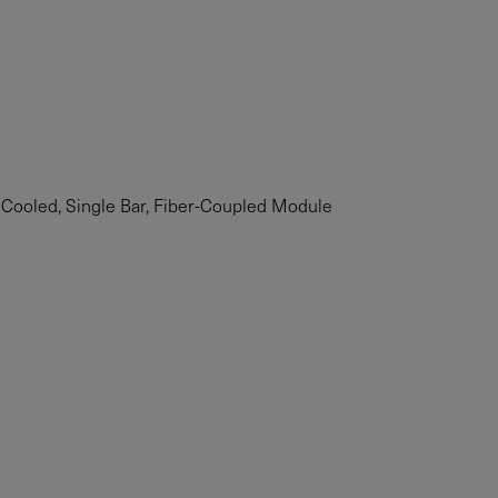
ooled, Single Bar, Fiber-Coupled Module