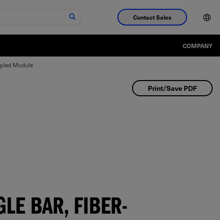
Contact Sales
COMPANY
upled Module
Print/Save PDF
LE BAR, FIBER-