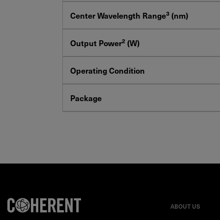
3
Center Wavelength Range
(nm)
2
Output Power
(W)
Operating Condition
Package
ABOUT US