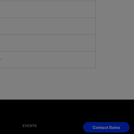
r
EVENTS
Contact Sales