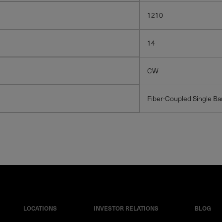
1210
14
CW
Fiber-Coupled Single Ba
LOCATIONS
INVESTOR RELATIONS
BLOG