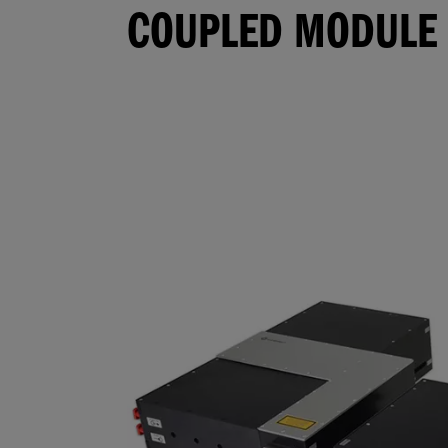
COUPLED MODULE