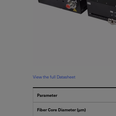
View the full Datasheet
Parameter
Fiber Core Diameter (μm)