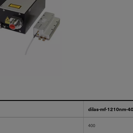
dilas-mf-1210nm-
400