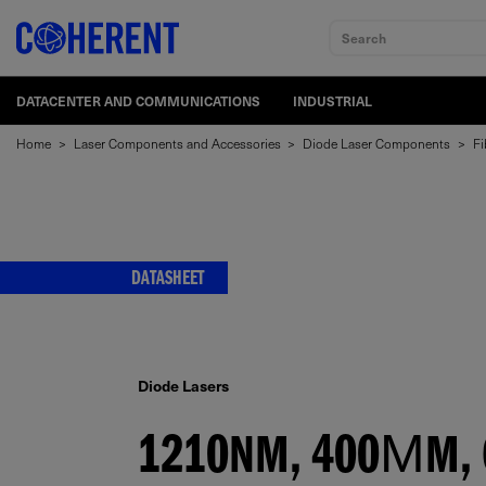
Search
DATACENTER AND COMMUNICATIONS
INDUSTRIAL
Home
>
Laser Components and Accessories
>
Diode Laser Components
>
Fi
DATASHEET
Diode Lasers
1210NM, 400ΜM, C