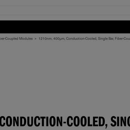
ber-Coupled Modules
>
1210nm, 400µm, Conduction-Cooled, Single Bar, Fiber-Co
ONDUCTION-COOLED, SING