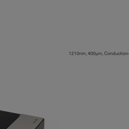
1210nm, 400µm, Conduction-C