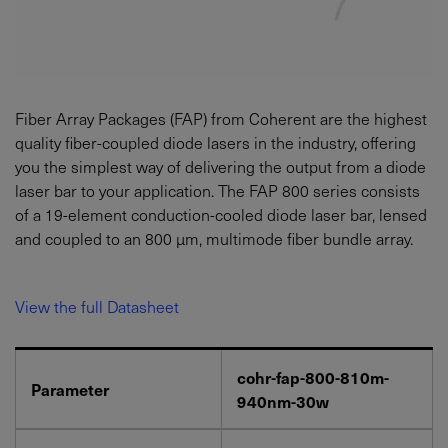
Fiber Array Packages (FAP) from Coherent are the highest
quality fiber-coupled diode lasers in the industry, offering
you the simplest way of delivering the output from a diode
laser bar to your application. The FAP 800 series consists
of a 19-element conduction-cooled diode laser bar, lensed
and coupled to an 800 µm, multimode fiber bundle array.
View the full Datasheet
cohr-fap-800-810m-
Parameter
940nm-30w