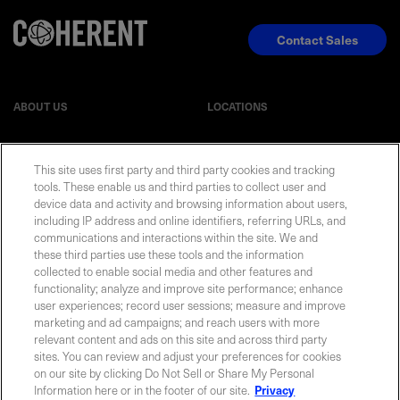
Contact Sales
ABOUT US
LOCATIONS
INVESTOR RELATIONS
BLOG
This site uses first party and third party cookies and tracking
tools. These enable us and third parties to collect user and
EVENTS
NEWSROOM
device data and activity and browsing information about users,
including IP address and online identifiers, referring URLs, and
communications and interactions within the site. We and
LEGAL
RESOURCES
these third parties use these tools and the information
collected to enable social media and other features and
functionality; analyze and improve site performance; enhance
CAREERS
user experiences; record user sessions; measure and improve
marketing and ad campaigns; and reach users with more
relevant content and ads on this site and across third party
sites. You can review and adjust your preferences for cookies
on our site by clicking Do Not Sell or Share My Personal
Privacy Statement
|
Cookie Policy
|
Legal Notice
|
© Copyright
Information here or in the footer of our site.
Privacy
Coherent Corp. 2026 All Rights Reserved