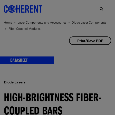
Home
>
Laser Components and Accessories
>
Diode Laser Components
>
Fiber-Coupled Modules
Print/Save PDF
DATASHEET
Diode Lasers
HIGH-BRIGHTNESS FIBER-
COUPLED BARS