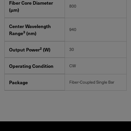
Fiber Core Diameter
800
(μm)
Center Wavelength
940
3
Range
(nm)
2
Output Power
(W)
30
Operating Condition
CW
Package
Fiber-Coupled Single Bar