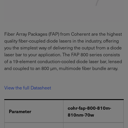
Fiber Array Packages (FAP) from Coherent are the highest
quality fiber-coupled diode lasers in the industry, offering
you the simplest way of delivering the output from a diode
laser bar to your application. The FAP 800 series consists
of a 19-element conduction-cooled diode laser bar, lensed
and coupled to an 800 µm, multimode fiber bundle array.
View the full Datasheet
cohr-fap-800-810m-
Parameter
810nm-70w