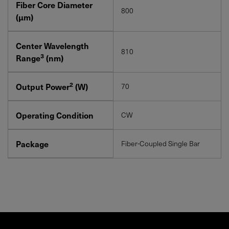
Fiber Core Diameter
800
(μm)
Center Wavelength
810
3
Range
(nm)
2
Output Power
(W)
70
Operating Condition
CW
Package
Fiber-Coupled Single Bar