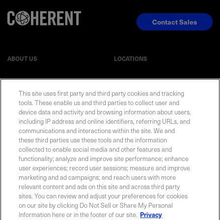
Contact Sales
ABOUT US
LOCATIONS
INVESTOR RELATIONS
BLOG
This site uses first party and third party cookies and tracking
tools. These enable us and third parties to collect user and
EVENTS
NEWSROOM
device data and activity and browsing information about users,
including IP address and online identifiers, referring URLs, and
communications and interactions within the site. We and
LEGAL
RESOURCES
these third parties use these tools and the information
collected to enable social media and other features and
functionality; analyze and improve site performance; enhance
CAREERS
user experiences; record user sessions; measure and improve
marketing and ad campaigns; and reach users with more
relevant content and ads on this site and across third party
sites. You can review and adjust your preferences for cookies
on our site by clicking Do Not Sell or Share My Personal
Privacy Statement
|
Cookie Policy
|
Legal Notice
|
© Copyright
Information here or in the footer of our site.
Privacy
Coherent Corp. 2026 All Rights Reserved