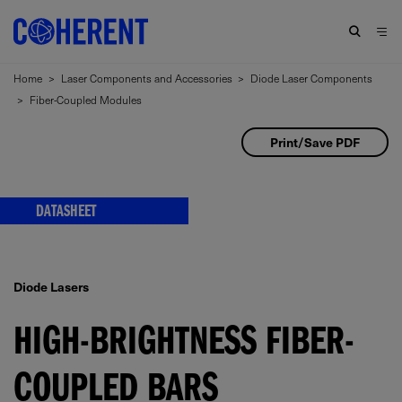
Home
>
Laser Components and Accessories
>
Diode Laser Components
>
Fiber-Coupled Modules
Print/Save PDF
DATASHEET
Diode Lasers
HIGH-BRIGHTNESS FIBER-
COUPLED BARS