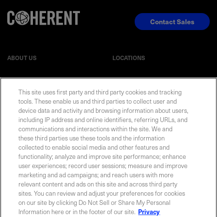
Contact Sales
ABOUT US
LOCATIONS
INVESTOR RELATIONS
BLOG
This site uses first party and third party cookies and tracking
tools. These enable us and third parties to collect user and
EVENTS
NEWSROOM
device data and activity and browsing information about users,
including IP address and online identifiers, referring URLs, and
communications and interactions within the site. We and
LEGAL
RESOURCES
these third parties use these tools and the information
collected to enable social media and other features and
functionality; analyze and improve site performance; enhance
CAREERS
user experiences; record user sessions; measure and improve
marketing and ad campaigns; and reach users with more
relevant content and ads on this site and across third party
sites. You can review and adjust your preferences for cookies
on our site by clicking Do Not Sell or Share My Personal
Privacy Statement
|
Cookie Policy
|
Legal Notice
|
© Copyright
Information here or in the footer of our site.
Privacy
Coherent Corp. 2026 All Rights Reserved