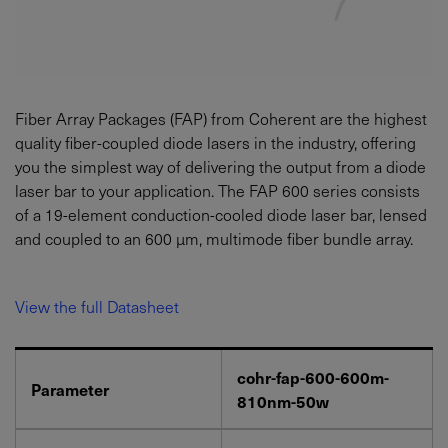
Fiber Array Packages (FAP) from Coherent are the highest
quality fiber-coupled diode lasers in the industry, offering
you the simplest way of delivering the output from a diode
laser bar to your application. The FAP 600 series consists
of a 19-element conduction-cooled diode laser bar, lensed
and coupled to an 600 µm, multimode fiber bundle array.
View the full Datasheet
cohr-fap-600-600m-
Parameter
810nm-50w