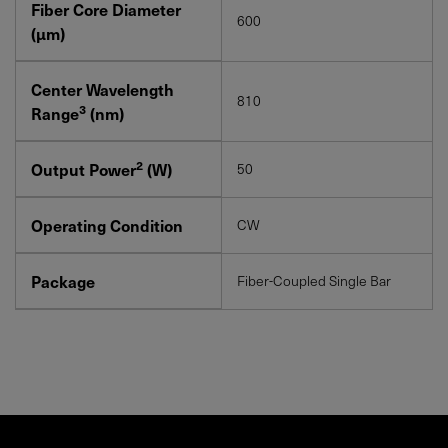
Fiber Core Diameter
600
(μm)
Center Wavelength
810
3
Range
(nm)
2
Output Power
(W)
50
Operating Condition
CW
Package
Fiber-Coupled Single Bar