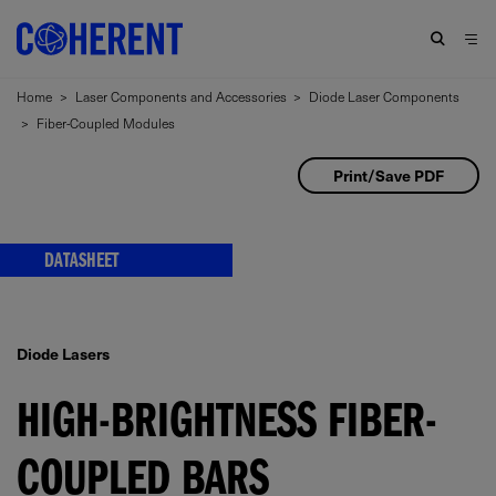
Home
>
Laser Components and Accessories
>
Diode Laser Components
>
Fiber-Coupled Modules
Print/Save PDF
DATASHEET
Diode Lasers
HIGH-BRIGHTNESS FIBER-
COUPLED BARS