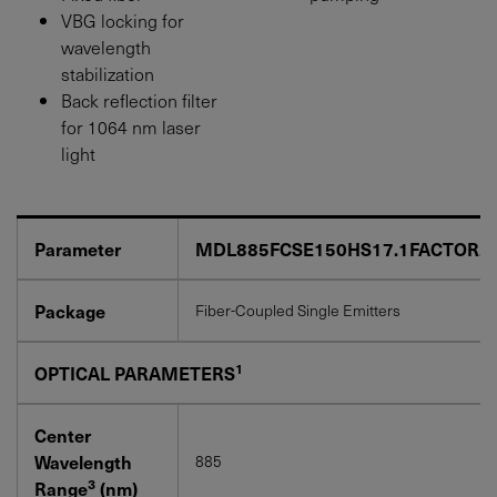
VBG locking for
wavelength
stabilization
Back reflection filter
for 1064 nm laser
light
Parameter
MDL885FCSE150HS17.1FACTOR2
Package
Fiber-Coupled Single Emitters
1
OPTICAL PARAMETERS
Center
Wavelength
885
3
Range
(nm)