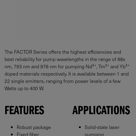
The FACTOR Series offers the highest efficiencies and
best reliability for pump wavelengths in the range of 88x
3+
3+
3+
nm, 793 nm and 976 nm for pumping Nd
, Tm
and Yb
doped materials respectively. It is available between 1 and
22 single emitters, ranging from power levels of a few
Watts up to 400 W.
FEATURES
APPLICATIONS
Robust package
Solid-state laser
Fixed fiber
pumping