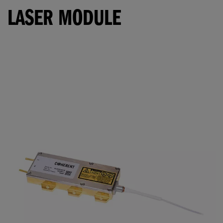
LASER MODULE