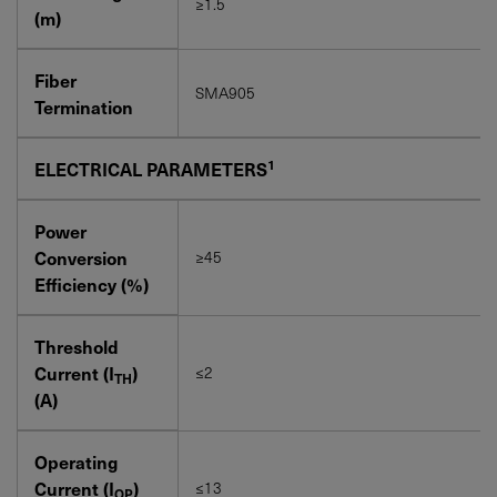
≥1.5
(m)
Fiber
SMA905
Termination
1
ELECTRICAL PARAMETERS
Power
Conversion
≥45
Efficiency (%)
Threshold
Current (I
)
≤2
TH
(A)
Operating
Current (I
)
≤13
OP