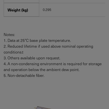
Weight (kg)
0.295
Notes:
1. Data at 25°C base plate temperature.
2. Reduced lifetime if used above nominal operating
conditions.t
3. Others available upon request.
4. A non-condensing environment is required for storage
and operation below the ambient dew point.
5. Non-detachable fiber.