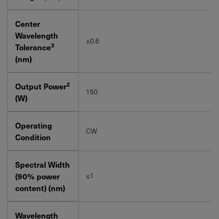
Center
Wavelength
±0.6
3
Tolerance
(nm)
2
Output Power
150
(W)
Operating
CW
Condition
Spectral Width
(90% power
≤1
content) (nm)
Wavelength