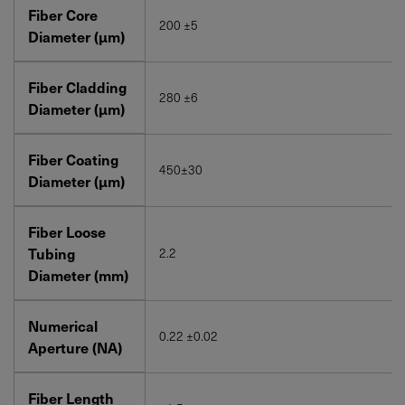
Fiber Core
200 ±5
Diameter (μm)
Fiber Cladding
280 ±6
Diameter (μm)
Fiber Coating
450±30
Diameter (μm)
Fiber Loose
Tubing
2.2
Diameter (mm)
Numerical
0.22 ±0.02
Aperture (NA)
Fiber Length