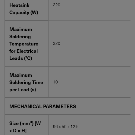
Heatsink
220
Capacity (W)
Maximum
Soldering
Temperature
320
for Electrical
Leads (°C)
Maximum
Soldering Time
10
per Lead (s)
MECHANICAL PARAMETERS
3
Size (mm
) [W
96 x 50 x 12.5
x D x H]