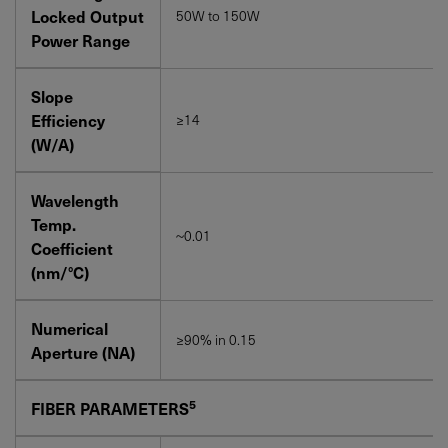
Locked Output
50W to 150W
Power Range
Slope
Efficiency
≥14
(W/A)
Wavelength
Temp.
~0.01
Coefficient
(nm/°C)
Numerical
≥90% in 0.15
Aperture (NA)
5
FIBER PARAMETERS