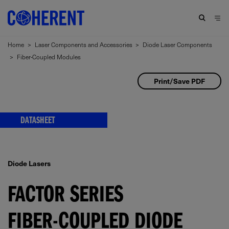
Home
>
Laser Components and Accessories
>
Diode Laser Components
>
Fiber-Coupled Modules
Print/Save PDF
DATASHEET
Diode Lasers
FACTOR SERIES
FIBER-COUPLED DIODE