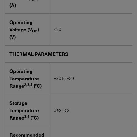
(A)
Operating
Voltage (V
)
≤30
OP
(V)
THERMAL PARAMETERS
Operating
Temperature
+20 to +30
2,3,4
Range
(°C)
Storage
Temperature
0 to +55
3,4
Range
(°C)
Recommended