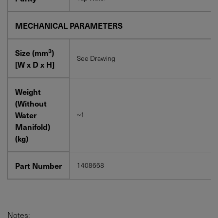
MECHANICAL PARAMETERS
3
Size (mm
)
See Drawing
[W x D x H]
Weight
(Without
Water
~1
Manifold)
(kg)
Part Number
1408668
Notes: