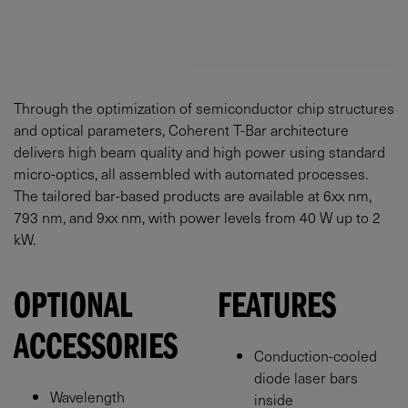
Through the optimization of semiconductor chip structures
and optical parameters, Coherent T-Bar architecture
delivers high beam quality and high power using standard
micro-optics, all assembled with automated processes.
The tailored bar-based products are available at 6xx nm,
793 nm, and 9xx nm, with power levels from 40 W up to 2
kW.
OPTIONAL
FEATURES
ACCESSORIES
Conduction-cooled
diode laser bars
Wavelength
inside