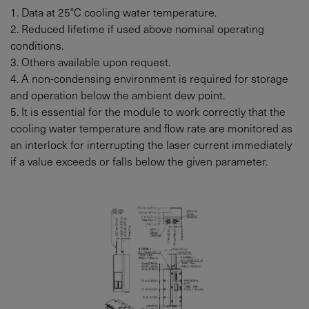
1. Data at 25°C cooling water temperature.
2. Reduced lifetime if used above nominal operating
conditions.
3. Others available upon request.
4. A non-condensing environment is required for storage
and operation below the ambient dew point.
5. It is essential for the module to work correctly that the
cooling water temperature and flow rate are monitored as
an interlock for interrupting the laser current immediately
if a value exceeds or falls below the given parameter.