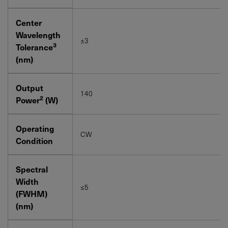
Center
Wavelength
±3
3
Tolerance
(nm)
Output
140
2
Power
(W)
Operating
CW
Condition
Spectral
Width
≤5
(FWHM)
(nm)