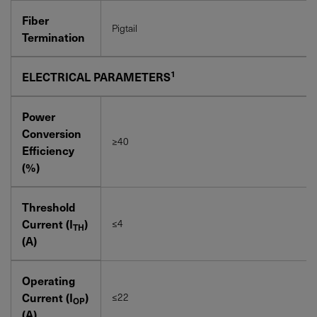
Fiber
Pigtail
Termination
1
ELECTRICAL PARAMETERS
Power
Conversion
≥40
Efficiency
(%)
Threshold
Current (I
)
≤4
TH
(A)
Operating
Current (I
)
≤22
OP
(A)