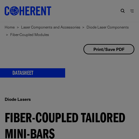
Home
>
Laser Components and Accessories
>
Diode Laser Components
>
Fiber-Coupled Modules
Print/Save PDF
DATASHEET
Diode Lasers
FIBER-COUPLED TAILORED
MINI-BARS