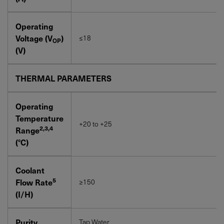
Operating
Voltage (V
)
≤18
OP
(V)
THERMAL PARAMETERS
Operating
Temperature
+20 to +25
2,3,4
Range
(°C)
Coolant
5
Flow Rate
≥150
(I/H)
Purity
Tap Water