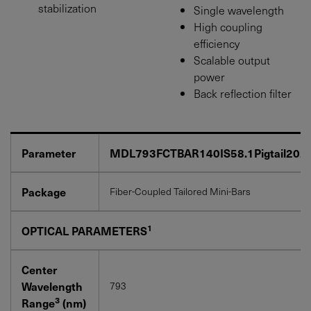
stabilization
Single wavelength
High coupling
efficiency
Scalable output
power
Back reflection filter
Parameter
MDL793FCTBAR140IS58.1Pigtail202
Package
Fiber-Coupled Tailored Mini-Bars
1
OPTICAL PARAMETERS
Center
Wavelength
793
3
Range
(nm)