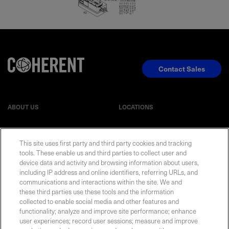
Contact Sales
ABOUT US
LOCATIONS
INVESTOR RELATIONS
BLOG
This site uses first party and third party cookies and tracking
tools. These enable us and third parties to collect user and
EVENTS
NEWSROOM
device data and activity and browsing information about users,
including IP address and online identifiers, referring URLs, and
communications and interactions within the site. We and
LEGAL
RESOURCES
these third parties use these tools and the information
collected to enable social media and other features and
functionality; analyze and improve site performance; enhance
CAREERS
user experiences; record user sessions; measure and improve