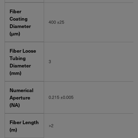
Fiber
Coating
400 ±25
Diameter
(μm)
Fiber Loose
Tubing
3
Diameter
(mm)
Numerical
Aperture
0.215 ±0.005
(NA)
Fiber Length
>2
(m)