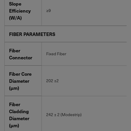
Slope
Efficiency
≥9
(W/A)
FIBER PARAMETERS
Fiber
Fixed Fiber
Connector
Fiber Core
Diameter
202 ±2
(μm)
Fiber
Cladding
242 ± 2 (Modestrip)
Diameter
(μm)