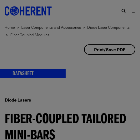
Home
>
Laser Components and Accessories
>
Diode Laser Components
>
Fiber-Coupled Modules
Print/Save PDF
DATASHEET
Diode Lasers
FIBER-COUPLED TAILORED
MINI-BARS