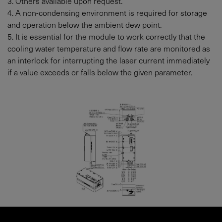
3. Others available upon request.
4. A non-condensing environment is required for storage
and operation below the ambient dew point.
5. It is essential for the module to work correctly that the
cooling water temperature and flow rate are monitored as
an interlock for interrupting the laser current immediately
if a value exceeds or falls below the given parameter.