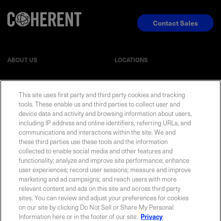
Contact Sales
ABOUT US
LOCATIONS
INVESTOR RELATIONS
BLOG
This site uses first party and third party cookies and tracking
tools. These enable us and third parties to collect user and
EVENTS
NEWSROOM
device data and activity and browsing information about users,
including IP address and online identifiers, referring URLs, and
communications and interactions within the site. We and
LEGAL
RESOURCES
these third parties use these tools and the information
collected to enable social media and other features and
functionality; analyze and improve site performance; enhance
CAREERS
user experiences; record user sessions; measure and improve
marketing and ad campaigns; and reach users with more
relevant content and ads on this site and across third party
sites. You can review and adjust your preferences for cookies
on our site by clicking Do Not Sell or Share My Personal
Privacy Statement
|
Cookie Policy
|
Legal Notice
|
© Copyright
Information here or in the footer of our site.
Privacy