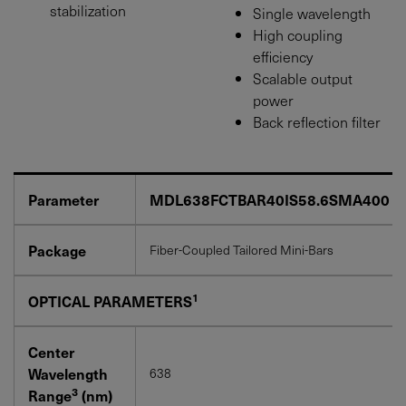
stabilization
Single wavelength
High coupling
efficiency
Scalable output
power
Back reflection filter
Parameter
MDL638FCTBAR40IS58.6SMA400
Package
Fiber-Coupled Tailored Mini-Bars
1
OPTICAL PARAMETERS
Center
Wavelength
638
3
Range
(nm)