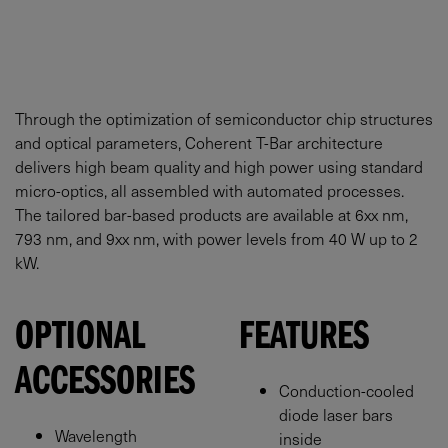
Through the optimization of semiconductor chip structures
and optical parameters, Coherent T-Bar architecture
delivers high beam quality and high power using standard
micro-optics, all assembled with automated processes.
The tailored bar-based products are available at 6xx nm,
793 nm, and 9xx nm, with power levels from 40 W up to 2
kW.
OPTIONAL
FEATURES
ACCESSORIES
Conduction-cooled
diode laser bars
Wavelength
inside