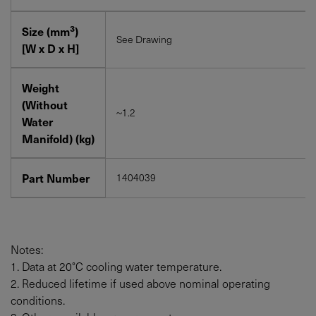
3
Size (mm
)
See Drawing
[W x D x H]
Weight
(Without
~1.2
Water
Manifold) (kg)
Part Number
1404039
Notes:
1. Data at 20°C cooling water temperature.
2. Reduced lifetime if used above nominal operating
conditions.