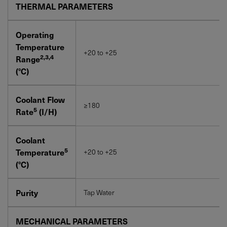
THERMAL PARAMETERS
Operating
Temperature
+20 to +25
2,3,4
Range
(°C)
Coolant Flow
≥180
5
Rate
(I/H)
Coolant
5
Temperature
+20 to +25
(°C)
Purity
Tap Water
MECHANICAL PARAMETERS