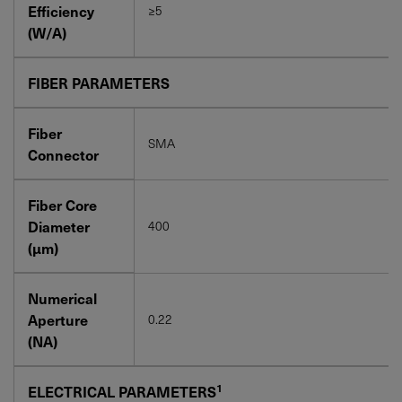
Efficiency
≥5
(W/A)
FIBER PARAMETERS
Fiber
SMA
Connector
Fiber Core
Diameter
400
(μm)
Numerical
Aperture
0.22
(NA)
1
ELECTRICAL PARAMETERS