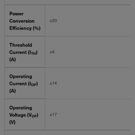
Power
Conversion
≥20
Efficiency (%)
Threshold
Current (I
)
≤4
TH
(A)
Operating
Current (I
)
≤14
OP
(A)
Operating
Voltage (V
)
≤17
OP
(V)