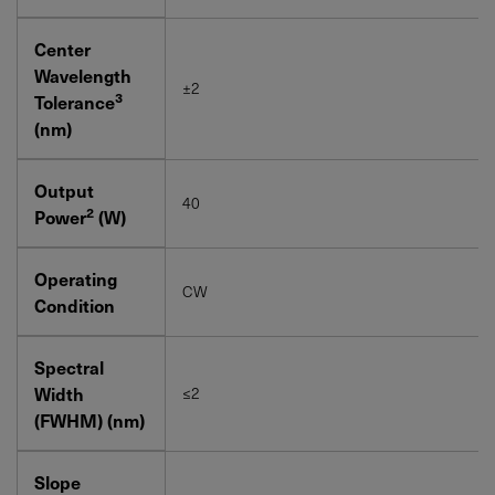
Center
Wavelength
±2
3
Tolerance
(nm)
Output
40
2
Power
(W)
Operating
CW
Condition
Spectral
Width
≤2
(FWHM) (nm)
Slope