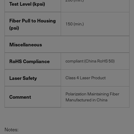
Test Level (kpsi)
Fiber Pull to Housing
150 (min.)
(psi)
Miscellaneous
RoHS Compliance
compliant (China RoHS 50)
Laser Safety
Class 4 Laser Product
Polarization Maintaining Fiber
Comment
Manufactured in China
Notes: