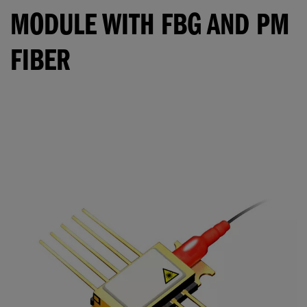
MODULE WITH FBG AND PM
FIBER