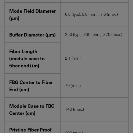
Mode Field Diameter
6.6 (typ.), 5.6 (min.), 7.6 (max.)
(µm)
Buffer Diameter (µm)
250 (typ.), 230 (min.), 270 (max.)
Fiber Length
(module case to
2.1 (min.)
fiber end) (m)
FBG Center to Fiber
70 (min.)
End (cm)
Module Case to FBG
140 (max.)
Center (cm)
Pristine Fiber Proof
200 (min.)