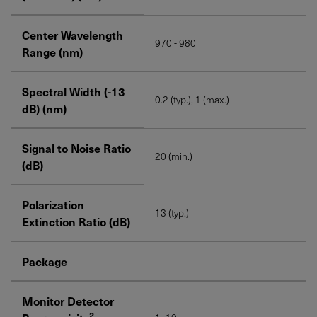
Center Wavelength
970 - 980
Range (nm)
Spectral Width (-13
0.2 (typ.), 1 (max.)
dB) (nm)
Signal to Noise Ratio
20 (min.)
(dB)
Polarization
13 (typ.)
Extinction Ratio (dB)
Package
Monitor Detector
2