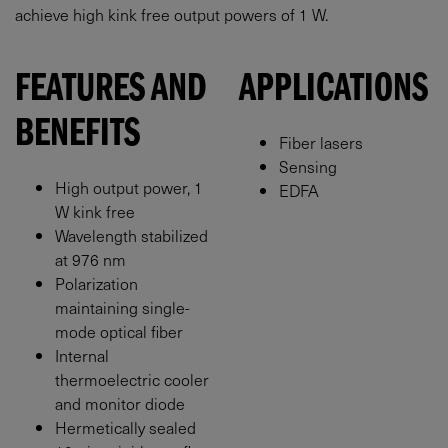
achieve high kink free output powers of 1 W.
FEATURES AND
APPLICATIONS
BENEFITS
Fiber lasers
Sensing
High output power, 1
EDFA
W kink free
Wavelength stabilized
at 976 nm
Polarization
maintaining single-
mode optical fiber
Internal
thermoelectric cooler
and monitor diode
Hermetically sealed