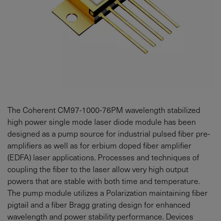
The Coherent CM97-1000-76PM wavelength stabilized
high power single mode laser diode module has been
designed as a pump source for industrial pulsed fiber pre-
amplifiers as well as for erbium doped fiber amplifier
(EDFA) laser applications. Processes and techniques of
coupling the fiber to the laser allow very high output
powers that are stable with both time and temperature.
The pump module utilizes a Polarization maintaining fiber
pigtail and a fiber Bragg grating design for enhanced
wavelength and power stability performance. Devices