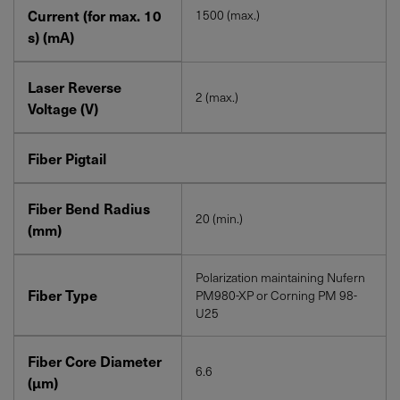
Current (for max. 10
1500 (max.)
s) (mA)
Laser Reverse
2 (max.)
Voltage (V)
Fiber Pigtail
Fiber Bend Radius
20 (min.)
(mm)
Polarization maintaining Nufern
Fiber Type
PM980-XP or Corning PM 98-
U25
Fiber Core Diameter
6.6
(μm)