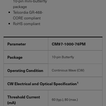
10-pin mini-butterfly
package
Telcordia GR-468-
CORE compliant
RoHS compliant
Parameter
CM97-1000-76PM
Package
10-pin Butterfly
Operating Condition
Continious Wave (CW)
1
CW Electrical and Optical Specification
Threshold Current
60 (typ.), 80 (max.)
(mA)