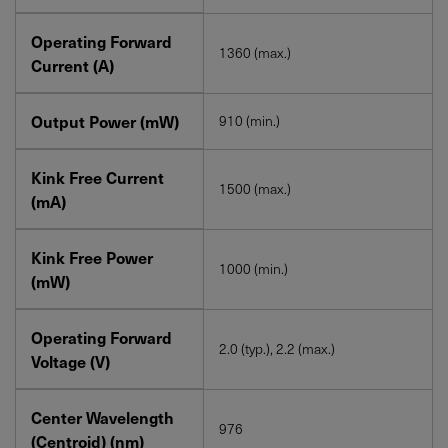
Operating Forward
1360 (max.)
Current (A)
Output Power (mW)
910 (min.)
Kink Free Current
1500 (max.)
(mA)
Kink Free Power
1000 (min.)
(mW)
Operating Forward
2.0 (typ.), 2.2 (max.)
Voltage (V)
Center Wavelength
976
(Centroid) (nm)