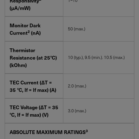
Responsivity
1–10
(µA/mW)
Monitor Dark
50 (max.)
2
Current
(nA)
Thermistor
Resistance (at 25°C)
10 (typ.), 9.5 (min.). 10.5 (max.)
(kOhm)
TEC Current (∆T =
2.0 (max.)
35 °C, If = If max) (A)
TEC Voltage (∆T = 35
3.0 (max.)
°C, If = If max) (V)
3
ABSOLUTE MAXIMUM RATINGS