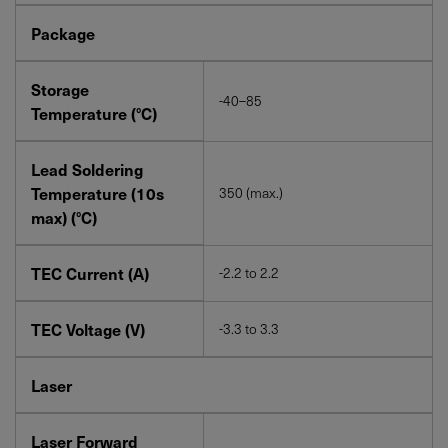
Package
Storage
-40–85
Temperature (°C)
Lead Soldering
Temperature (10s
350 (max.)
max) (°C)
TEC Current (A)
-2.2 to 2.2
TEC Voltage (V)
-3.3 to 3.3
Laser
Laser Forward