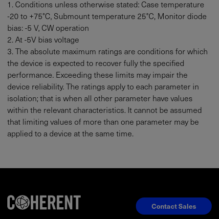
1. Conditions unless otherwise stated: Case temperature
-20 to +75°C, Submount temperature 25°C, Monitor diode
bias: -5 V, CW operation
2. At -5V bias voltage
3. The absolute maximum ratings are conditions for which
the device is expected to recover fully the specified
performance. Exceeding these limits may impair the
device reliability. The ratings apply to each parameter in
isolation; that is when all other parameter have values
within the relevant characteristics. It cannot be assumed
that limiting values of more than one parameter may be
applied to a device at the same time.
Contact Sales