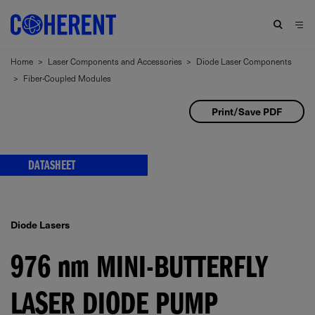
Home
>
Laser Components and Accessories
>
Diode Laser Components
>
Fiber-Coupled Modules
Print/Save PDF
DATASHEET
Diode Lasers
976
nm
MINI-BUTTERFLY
LASER DIODE PUMP