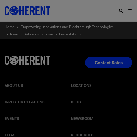
Home
>
Empowering Innovations and Breakthrough Technologies
>
Investor Relations
>
Investor Presentations
Contact Sales
ABOUT US
LOCATIONS
INVESTOR RELATIONS
BLOG
EVENTS
NEWSROOM
LEGAL
RESOURCES