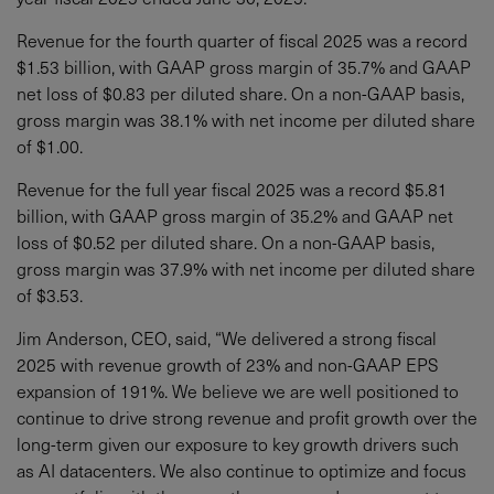
Revenue for the fourth quarter of fiscal 2025 was a record
$1.53 billion, with GAAP gross margin of 35.7% and GAAP
net loss of $0.83 per diluted share. On a non-GAAP basis,
gross margin was 38.1% with net income per diluted share
of $1.00.
Revenue for the full year fiscal 2025 was a record $5.81
billion, with GAAP gross margin of 35.2% and GAAP net
loss of $0.52 per diluted share. On a non-GAAP basis,
gross margin was 37.9% with net income per diluted share
of $3.53.
Jim Anderson, CEO, said, “We delivered a strong fiscal
2025 with revenue growth of 23% and non-GAAP EPS
expansion of 191%. We believe we are well positioned to
continue to drive strong revenue and profit growth over the
long-term given our exposure to key growth drivers such
as AI datacenters. We also continue to optimize and focus