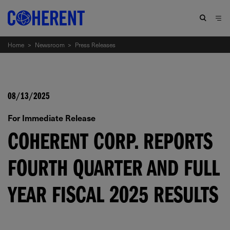
Home
>
Newsroom
>
Press Releases
08/13/2025
For Immediate Release
COHERENT CORP. REPORTS
FOURTH QUARTER AND FULL
YEAR FISCAL 2025 RESULTS