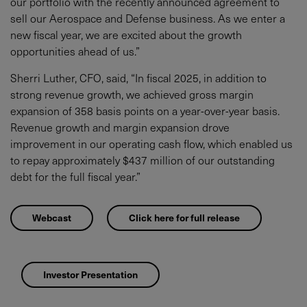
our portfolio with the recently announced agreement to
sell our Aerospace and Defense business. As we enter a
new fiscal year, we are excited about the growth
opportunities ahead of us.”
Sherri Luther, CFO, said, “In fiscal 2025, in addition to
strong revenue growth, we achieved gross margin
expansion of 358 basis points on a year-over-year basis.
Revenue growth and margin expansion drove
improvement in our operating cash flow, which enabled us
to repay approximately $437 million of our outstanding
debt for the full fiscal year.”
Webcast
Click here for full release
Investor Presentation