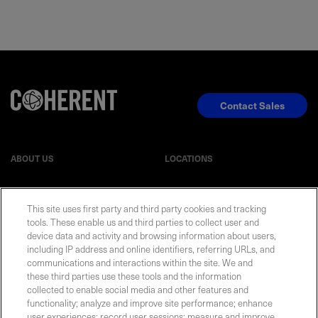
Contact Sales
ABOUT US
LOCATIONS
INVESTOR RELATIONS
BLOG
This site uses first party and third party cookies and tracking
tools. These enable us and third parties to collect user and
EVENTS
device data and activity and browsing information about users,
NEWSROOM
including IP address and online identifiers, referring URLs, and
communications and interactions within the site. We and
LEGAL
RESOURCES
these third parties use these tools and the information
collected to enable social media and other features and
functionality; analyze and improve site performance; enhance
CAREERS
user experiences; record user sessions; measure and improve