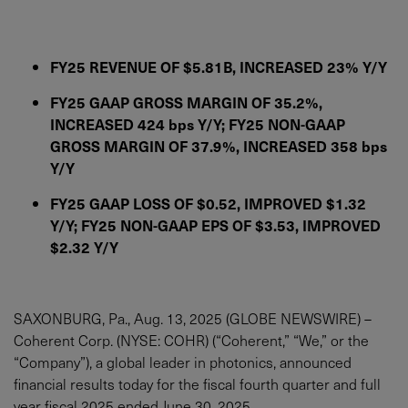
FY25 REVENUE OF $5.81B, INCREASED 23% Y/Y
FY25 GAAP GROSS MARGIN OF 35.2%,
INCREASED 424 bps Y/Y; FY25 NON-GAAP
GROSS MARGIN OF 37.9%, INCREASED 358 bps
Y/Y
FY25 GAAP LOSS OF $0.52, IMPROVED $1.32
Y/Y; FY25 NON-GAAP EPS OF $3.53, IMPROVED
$2.32 Y/Y
SAXONBURG, Pa., Aug. 13, 2025 (GLOBE NEWSWIRE) –
Coherent Corp. (NYSE: COHR) (“Coherent,” “We,” or the
“Company”), a global leader in photonics, announced
financial results today for the fiscal fourth quarter and full
year fiscal 2025 ended June 30, 2025.