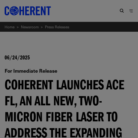
Home
>
Newsroom
>
Press Releases
06/24/2025
For Immediate Release
COHERENT LAUNCHES ACE
FL, AN ALL NEW, TWO-
MICRON FIBER LASER TO
ADDRESS THE EXPANDING