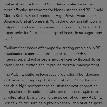
that enables medical OEMs to deliver safer, faster, and
more effective treatments for kidney stones and BPH,” said
Martin Seifert, Vice President, High-Power Fiber Laser
Business Unit at Coherent. “With the growing shift toward
outpatient and minimally invasive procedures, the market
opportunity for fiber-based surgical lasers is stronger than
ever.”
Thulium fiber lasers offer superior cutting precision in BPH
enucleation, a compact form factor ideal for OEM
integration, and enhanced energy efficiency through lower
power consumption and improved thermal management.
The ACE FL platform leverages proprietary fiber designs
and manufacturing capabilities to offer OEM partners a
scalable, high-performance solution for next-generation
surgical tools. In addition, Coherent enhances rapid ease
of integration by multiplying the power of our new ACE FL
Series with the surgically proven capabilities of our superb