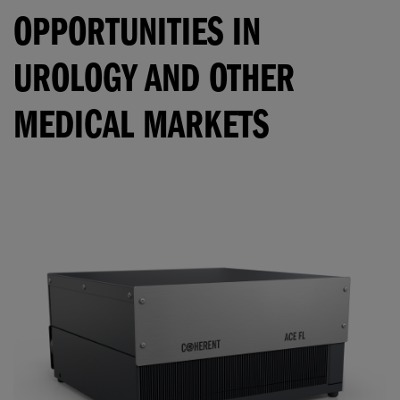
OPPORTUNITIES IN
UROLOGY AND OTHER
MEDICAL MARKETS