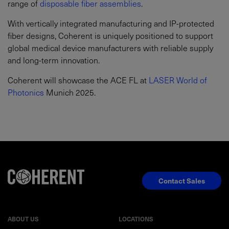
range of
disposable fiber assemblies
.
With vertically integrated manufacturing and IP-protected
fiber designs, Coherent is uniquely positioned to support
global medical device manufacturers with reliable supply
and long-term innovation.
Coherent will showcase the ACE FL at
LASER World of
Photonics
Munich 2025.
Contact Sales
ABOUT US
LOCATIONS