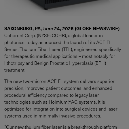
SAXONBURG, PA, June 24, 2025 (GLOBE NEWSWIRE)
–
Coherent Corp. (NYSE: COHR), a global leader in
photonics, today announced the launch of its ACE FL
Series, Thulium Fiber Laser (TFL), engineered specifically
for therapeutic medical applications – most notably for
lithotripsy and Benign Prostatic Hyperplasia (BPH)
treatment.
The new two-micron ACE FL system delivers superior
precision, improved patient outcomes, and enhanced
procedural efficiency compared to legacy laser
technologies such as Holmium:YAG systems. It is
optimized for integration into surgical devices and laser
systems used in minimally invasive procedures.
“Our new thulium fiber laser is a breakthrough platform