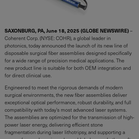
SAXONBURG, PA, June 18, 2025 (GLOBE NEWSWIRE)
–
Coherent Corp. (NYSE: COHR), a global leader in
photonics, today announced the launch of its new line of
disposable surgical fiber assemblies designed specifically
for a wide range of precision medical applications. The
new product line is suitable for both OEM integration and
for direct clinical use.
Engineered to meet the rigorous demands of modern
surgical environments, the new fiber assemblies deliver
exceptional optical performance, robust durability, and full
compatibility with today’s most advanced laser systems.
The assemblies are optimized for the transmission of high-
power laser energy, delivering efficient stone
fragmentation during laser lithotripsy, and supporting a