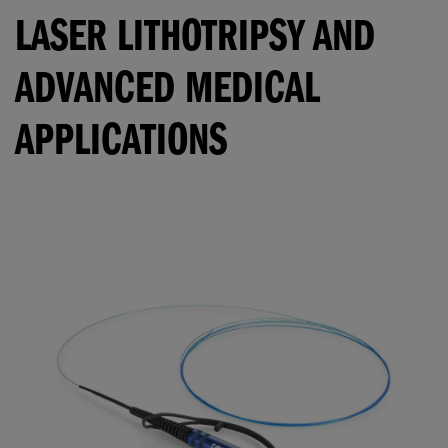
LASER LITHOTRIPSY AND
ADVANCED MEDICAL
APPLICATIONS