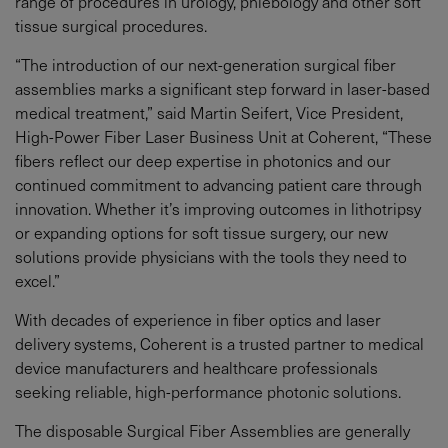
range of procedures in urology, phlebology and other soft
tissue surgical procedures.
“The introduction of our next-generation surgical fiber
assemblies marks a significant step forward in laser-based
medical treatment,” said Martin Seifert, Vice President,
High-Power Fiber Laser Business Unit at Coherent, “These
fibers reflect our deep expertise in photonics and our
continued commitment to advancing patient care through
innovation. Whether it’s improving outcomes in lithotripsy
or expanding options for soft tissue surgery, our new
solutions provide physicians with the tools they need to
excel.”
With decades of experience in fiber optics and laser
delivery systems, Coherent is a trusted partner to medical
device manufacturers and healthcare professionals
seeking reliable, high-performance photonic solutions.
The disposable Surgical Fiber Assemblies are generally