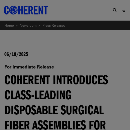
Home
>
Newsroom
>
Press Releases
06/18/2025
For Immediate Release
COHERENT INTRODUCES
CLASS-LEADING
DISPOSABLE SURGICAL
FIBER ASSEMBLIES FOR