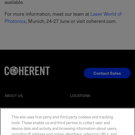
available.
For more information, meet our team at
Laser World of
Photonics
, Munich, 24-27 June or visit coherent.com.
Contact Sales
ABOUT US
LOCATIONS
INVESTOR RELATIONS
BLOG
This site uses first party and third party cookies and tracking
tools. These enable us and third parties to collect user and
device data and activity and browsing information about users,
EVENTS
NEWSROOM
including IP address and online identifiers, referring URLs, and