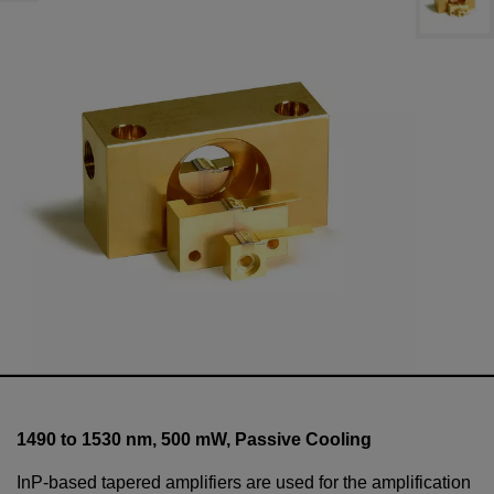
1490 to 1530 nm,
500
mW
, Passive Cooling
InP-based tapered amplifiers are used for the amplification