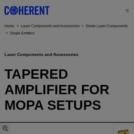
Home
>
Laser Components and Accessories
>
Diode Laser Components
>
Single Emitters
Laser Components and Accessories
TAPERED
AMPLIFIER FOR
MOPA SETUPS