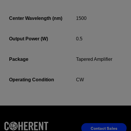
Center Wavelength (nm)
1500
YES! I want Coherent news and promotions
emailed to me.
Output Power (W)
0.5
Required field
Package
Tapered Amplifier
IF YOU NEED TECHNICAL SUPPORT OR SERVICE, PLEASE
VISIT
SUPPORT
.
Operating Condition
CW
Privacy Policy
Contact Sales