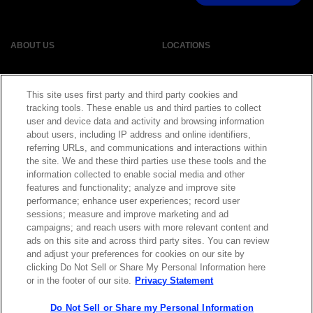
ABOUT US
LOCATIONS
INVESTOR RELATIONS
BLOG
This site uses first party and third party cookies and
tracking tools. These enable us and third parties to collect
EVENTS
NEWSROOM
user and device data and activity and browsing information
about users, including IP address and online identifiers,
referring URLs, and communications and interactions within
LEGAL
RESOURCES
the site. We and these third parties use these tools and the
information collected to enable social media and other
features and functionality; analyze and improve site
CAREERS
performance; enhance user experiences; record user
sessions; measure and improve marketing and ad
campaigns; and reach users with more relevant content and
ads on this site and across third party sites. You can review
and adjust your preferences for cookies on our site by
Privacy Statement
|
Cookie Policy
|
Legal Notice
|
© Copyright
clicking Do Not Sell or Share My Personal Information here
Coherent Corp. 2026 All Rights Reserved
or in the footer of our site.
Privacy Statement
UK Modern Slavery and Human Trafficking Statement
Do Not Sell or Share my Personal Information