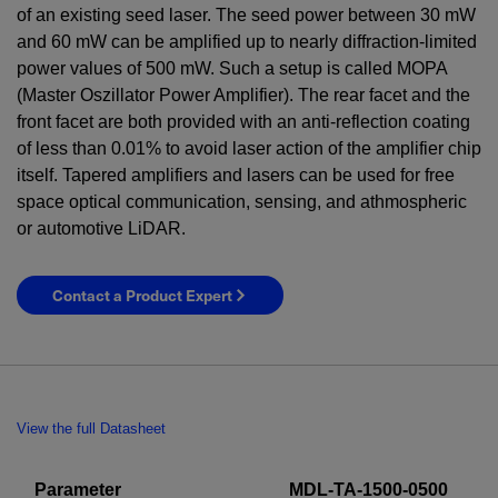
of an existing seed laser. The seed power between
30
mW
and
60
mW
can be amplified up to nearly diffraction-limited
power values of
500
mW
. Such a setup is called MOPA
(Master Oszillator Power Amplifier). The rear facet and the
front facet are both provided with an anti-reflection coating
of less than 0.01% to avoid laser action of the amplifier chip
itself. Tapered amplifiers and lasers can be used for free
space optical communication, sensing, and athmospheric
or automotive LiDAR.
Contact a Product Expert
View the full Datasheet
Parameter
MDL-TA-1500-0500