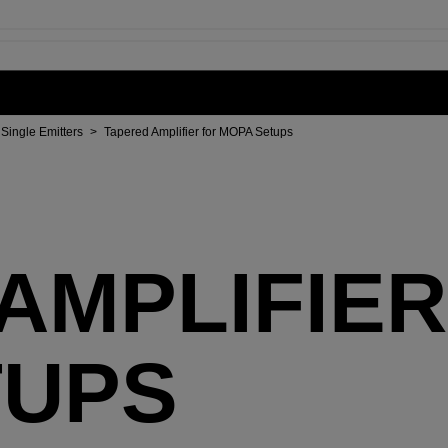
Single Emitters
>
Tapered Amplifier for MOPA Setups
AMPLIFIER
TUPS