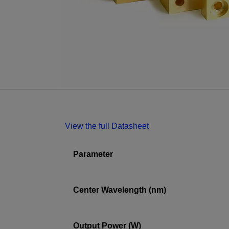
View the full Datasheet
Parameter
Center Wavelength (nm)
Output Power (W)