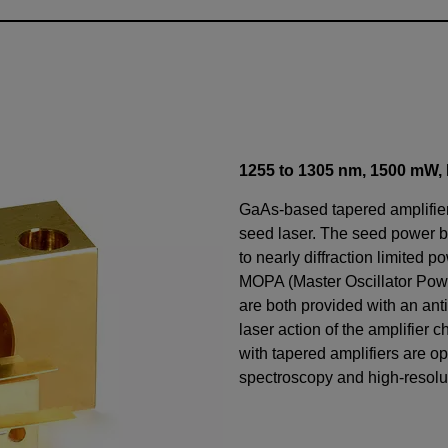
1255 to 1305 nm,
1500
mW
,
GaAs-based tapered amplifiers
seed laser. The seed power 
to nearly diffraction limited p
MOPA (Master Oscillator Power
are both provided with an anti
laser action of the amplifier 
with tapered amplifiers are op
spectroscopy and high-resolu