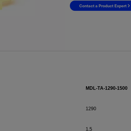
Contact a Product Expert
YES! I want Coherent n
MDL-TA-1290-1500
Required field
1290
IF YOU NEED TECHNICAL S
Privacy Policy
1.5