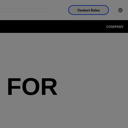
Contact Sales
COMPANY
 FOR