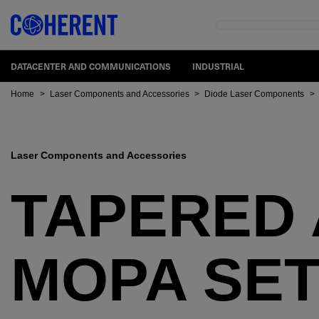
DATACENTER AND COMMUNICATIONS
INDUSTRIAL
Home
>
Laser Components and Accessories
>
Diode Laser Components
>
Laser Components and Accessories
TAPERED 
MOPA SE