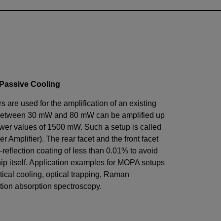
 Passive Cooling
 are used for the amplification of an existing
between
30
mW
and
80
mW
can be amplified up
ower values of
1500
mW
. Such a setup is called
 Amplifier). The rear facet and the front facet
-reflection coating of less than 0.01% to avoid
chip itself. Application examples for MOPA setups
tical cooling, optical trapping, Raman
tion absorption spectroscopy.