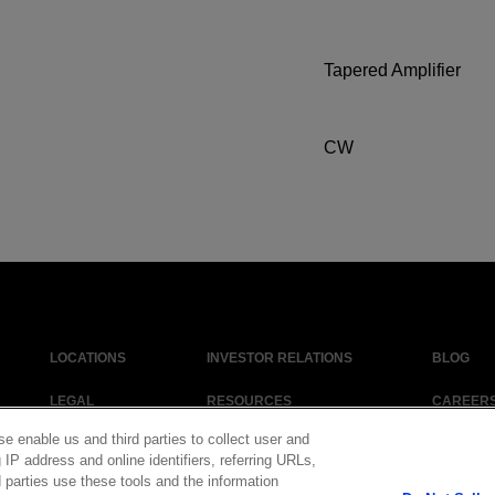
Tapered Amplifier
CW
LOCATIONS
INVESTOR RELATIONS
BLOG
LEGAL
RESOURCES
CAREER
se enable us and third parties to collect user and
 IP address and online identifiers, referring URLs,
 parties use these tools and the information
|
Cookie Policy
|
Legal Notice
|
© Copyright Coherent Corp. 2026 All Right