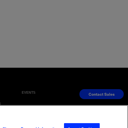
EVENTS
Contact Sales
S
s Reserved