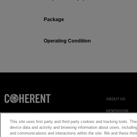
Package
Operating Condition
ABOUT US
NEWSROOM
This site uses first party and third party cookies and tracking tools. The
device data and activity and browsing information about users, including
and communications and interactions within the site. We and these third
Privacy Statement