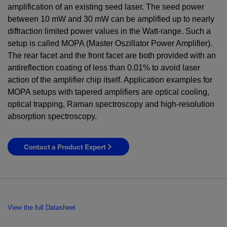
amplification of an existing seed laser. The seed power
between
10
mW
and
30
mW
can be amplified up to nearly
diffraction limited power values in the Watt-range. Such a
setup is called MOPA (Master Oszillator Power Amplifier).
The rear facet and the front facet are both provided with an
antireflection coating of less than 0.01% to avoid laser
action of the amplifier chip itself. Application examples for
MOPA setups with tapered amplifiers are optical cooling,
optical trapping, Raman spectroscopy and high-resolution
absorption spectroscopy.
Contact a Product Expert
View the full Datasheet