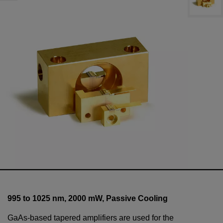
995 to 1025 nm,
2000
mW
, Passive Cooling
GaAs-based tapered amplifiers are used for the