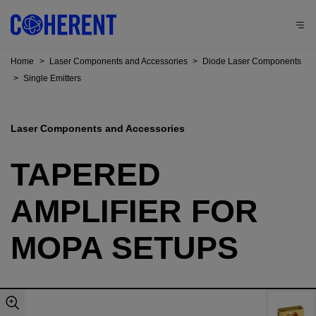
Home
>
Laser Components and Accessories
>
Diode Laser Components
>
Single Emitters
Laser Components and Accessories
TAPERED
AMPLIFIER FOR
MOPA SETUPS