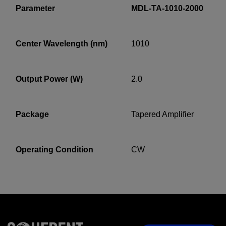
Parameter
MDL-TA-1010-2000
Center Wavelength (nm)
1010
YES! I want Coherent news and promotions
emailed to me.
Output Power (W)
2.0
Required field
Package
Tapered Amplifier
IF YOU NEED TECHNICAL SUPPORT OR SERVICE, PLEASE
VISIT
SUPPORT
.
Operating Condition
CW
Privacy Policy