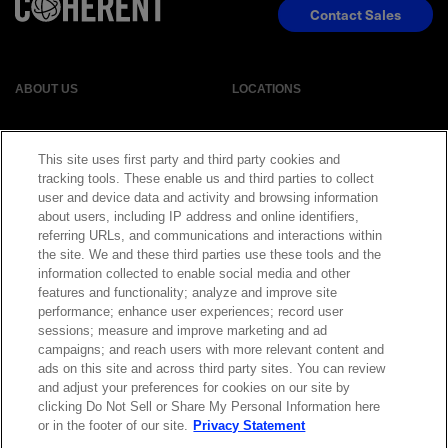
Contact Sales
ABOUT US
LOCATIONS
INVESTOR RELATIONS
BLOG
This site uses first party and third party cookies and
tracking tools. These enable us and third parties to collect
EVENTS
NEWSROOM
user and device data and activity and browsing information
about users, including IP address and online identifiers,
referring URLs, and communications and interactions within
LEGAL
RESOURCES
the site. We and these third parties use these tools and the
information collected to enable social media and other
features and functionality; analyze and improve site
CAREERS
performance; enhance user experiences; record user
sessions; measure and improve marketing and ad
campaigns; and reach users with more relevant content and
ads on this site and across third party sites. You can review
and adjust your preferences for cookies on our site by
Privacy Statement
|
Cookie Policy
|
Legal Notice
|
© Copyright
clicking Do Not Sell or Share My Personal Information here
Coherent Corp. 2026 All Rights Reserved
or in the footer of our site.
Privacy Statement
UK Modern Slavery and Human Trafficking Statement