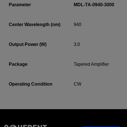
Parameter
MDL-TA-0940-3000
Center Wavelength (nm)
940
YES! I want Coherent news and promotions
emailed to me.
Output Power (W)
3.0
Required field
Package
Tapered Amplifier
IF YOU NEED TECHNICAL SUPPORT OR SERVICE, PLEASE
VISIT
SUPPORT
.
Operating Condition
CW
Privacy Policy