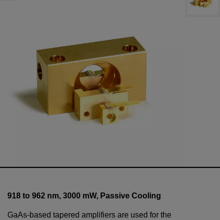
918 to 962 nm,
3000
mW
, Passive Cooling
GaAs-based tapered amplifiers are used for the