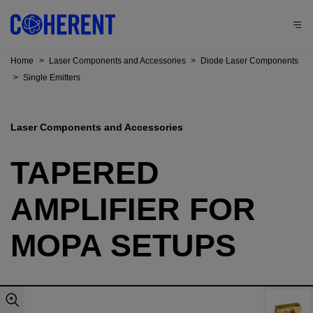
Home
>
Laser Components and Accessories
>
Diode Laser Components
>
Single Emitters
Laser Components and Accessories
TAPERED
AMPLIFIER FOR
MOPA SETUPS