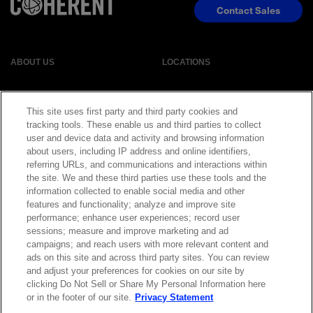
Contact Sales
ABOUT US
LOCATIONS
INVESTOR RELATIONS
BLOG
This site uses first party and third party cookies and
tracking tools. These enable us and third parties to collect
EVENTS
NEWSROOM
user and device data and activity and browsing information
about users, including IP address and online identifiers,
referring URLs, and communications and interactions within
LEGAL
RESOURCES
the site. We and these third parties use these tools and the
information collected to enable social media and other
features and functionality; analyze and improve site
CAREERS
performance; enhance user experiences; record user
sessions; measure and improve marketing and ad
campaigns; and reach users with more relevant content and
ads on this site and across third party sites. You can review
and adjust your preferences for cookies on our site by
Privacy Statement
|
Cookie Policy
|
Legal Notice
|
© Copyright
clicking Do Not Sell or Share My Personal Information here
Coherent Corp. 2026 All Rights Reserved
or in the footer of our site.
Privacy Statement
UK Modern Slavery and Human Trafficking Statement