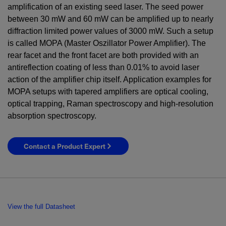
amplification of an existing seed laser. The seed power
between
30
mW
and
60
mW
can be amplified up to nearly
diffraction limited power values of
3000
mW
. Such a setup
is called MOPA (Master Oszillator Power Amplifier). The
rear facet and the front facet are both provided with an
antireflection coating of less than 0.01% to avoid laser
action of the amplifier chip itself. Application examples for
MOPA setups with tapered amplifiers are optical cooling,
optical trapping, Raman spectroscopy and high-resolution
absorption spectroscopy.
Contact a Product Expert
View the full Datasheet