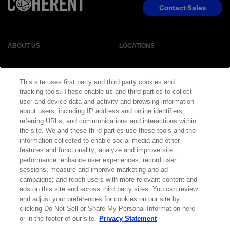
Contact Sales
ABOUT US
LOCATIONS
INVESTOR RELATIONS
BLOG
This site uses first party and third party cookies and
tracking tools. These enable us and third parties to collect
EVENTS
NEWSROOM
user and device data and activity and browsing information
about users, including IP address and online identifiers,
referring URLs, and communications and interactions within
LEGAL
RESOURCES
the site. We and these third parties use these tools and the
information collected to enable social media and other
features and functionality; analyze and improve site
CAREERS
performance; enhance user experiences; record user
sessions; measure and improve marketing and ad
campaigns; and reach users with more relevant content and
ads on this site and across third party sites. You can review
and adjust your preferences for cookies on our site by
Privacy Statement
|
Cookie Policy
|
Legal Notice
|
© Copyright
clicking Do Not Sell or Share My Personal Information here
Coherent Corp. 2026 All Rights Reserved
or in the footer of our site.
Privacy Statement
UK Modern Slavery and Human Trafficking Statement