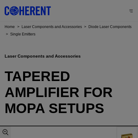
Home
>
Laser Components and Accessories
>
Diode Laser Components
>
Single Emitters
Laser Components and Accessories
TAPERED
AMPLIFIER FOR
MOPA SETUPS