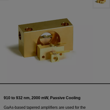
910 to 932 nm,
2000
mW
, Passive Cooling
GaAs-based tapered amplifiers are used for the