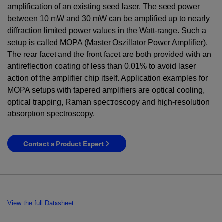
amplification of an existing seed laser. The seed power
between
10
mW
and
30
mW
can be amplified up to nearly
diffraction limited power values in the Watt-range. Such a
setup is called MOPA (Master Oszillator Power Amplifier).
The rear facet and the front facet are both provided with an
antireflection coating of less than 0.01% to avoid laser
action of the amplifier chip itself. Application examples for
MOPA setups with tapered amplifiers are optical cooling,
optical trapping, Raman spectroscopy and high-resolution
absorption spectroscopy.
Contact a Product Expert
View the full Datasheet