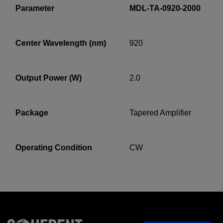
Parameter
MDL-TA-0920-2000
Center Wavelength (nm)
920
YES! I want Coherent news and promotions
emailed to me.
Output Power (W)
2.0
Required field
Package
Tapered Amplifier
IF YOU NEED TECHNICAL SUPPORT OR SERVICE, PLEASE
VISIT
SUPPORT
.
Operating Condition
CW
Privacy Policy