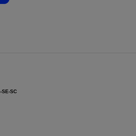
-SE-SC