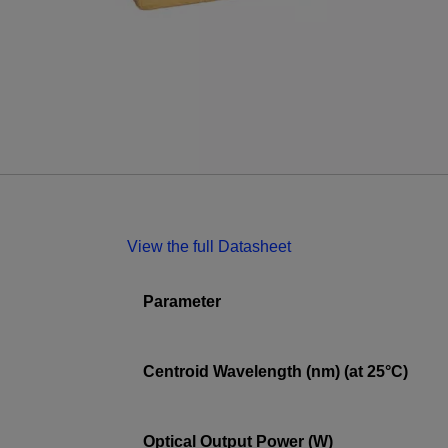
View the full Datasheet
Parameter
Centroid Wavelength (nm) (at 25°C)
Optical Output Power (W)