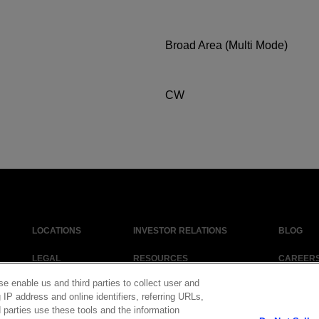
Broad Area (Multi Mode)
CW
LOCATIONS
INVESTOR RELATIONS
BLOG
LEGAL
RESOURCES
CAREER
se enable us and third parties to collect user and
 IP address and online identifiers, referring URLs,
 parties use these tools and the information
|
Cookie Policy
|
Legal Notice
|
© Copyright Coherent Corp. 2026 All Right