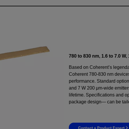
780 to 830 nm, 1.6 to 7.0 W
Based on Coherent’s legenda
Coherent 780-830 nm devices 
performance. Standard optio
and 7 W 200 μm-wide emitters
lifetime. Specifications and 
package design— can be tail
Contact a Product Expert