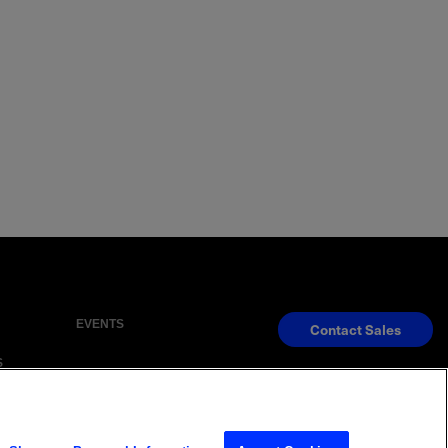
EVENTS
Contact Sales
S
s Reserved