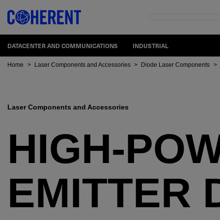
DATACENTER AND COMMUNICATIONS
INDUSTRIAL
Home
>
Laser Components and Accessories
>
Diode Laser Components
>
Laser Components and Accessories
HIGH-POW
EMITTER 