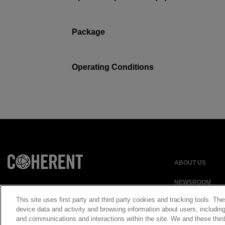
Package
Operating Conditions
ABOUT US
NEWSROOM
This site uses first party and third party cookies and tracking tools. The
device data and activity and browsing information about users, including
and communications and interactions within the site. We and these third
Privacy Statement