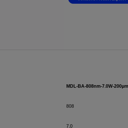
MDL-BA-808nm-7.0W-200µm
808
7.0