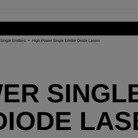
Single Emitters
>
High-Power Single Emitter Diode Lasers
ER SINGL
DIODE LAS