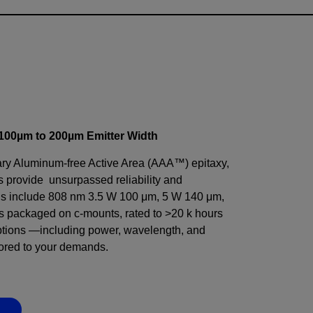
, 100µm to 200µm Emitter Width
ry Aluminum-free Active Area (AAA™) epitaxy,
provide unsurpassed reliability and
ns include 808 nm 3.5 W 100 μm, 5 W 140 μm,
 packaged on c-mounts, rated to >20 k hours
options —including power, wavelength, and
ored to your demands.