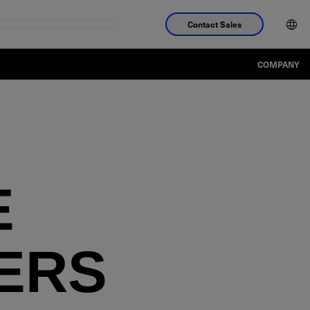
Contact Sales
COMPANY
E
ERS