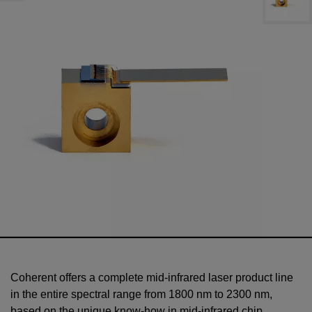
Coherent offers a complete mid-infrared laser product line
in the entire spectral range from 1800 nm to 2300 nm,
based on the unique know-how in mid-infrared chip