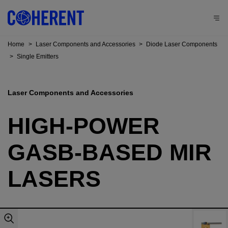
Home
>
Laser Components and Accessories
>
Diode Laser Components
>
Single Emitters
Laser Components and Accessories
HIGH-POWER
GASB-BASED MIR
LASERS