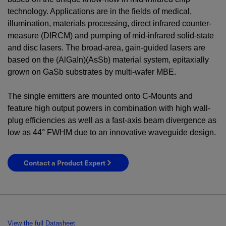
technology. Applications are in the fields of medical,
illumination, materials processing, direct infrared counter-
measure (DIRCM) and pumping of mid-infrared solid-state
and disc lasers. The broad-area, gain-guided lasers are
based on the (AlGaIn)(AsSb) material system, epitaxially
grown on GaSb substrates by multi-wafer MBE.
The single emitters are mounted onto C-Mounts and
feature high output powers in combination with high wall-
plug efficiencies as well as a fast-axis beam divergence as
low as 44° FWHM due to an innovative waveguide design.
Contact a Product Expert
View the full Datasheet