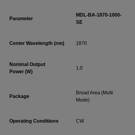
MDL-BA-1870-1000-
Parameter
SE
YES! I want Coherent news and promotions
Center Wavelength (nm)
1870
emailed to me.
Nominal Output
1.0
Power (W)
Required field
IF YOU NEED TECHNICAL SUPPORT OR SERVICE, PLEASE
VISIT
SUPPORT
.
Broad Area (Multi
Package
Mode)
Privacy Policy
Operating Conditions
CW