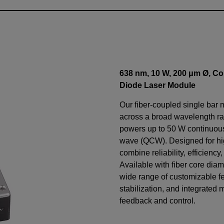
638 nm, 10 W, 200 μm Ø, Co
Diode Laser Module
Our fiber-coupled single bar 
across a broad wavelength ra
powers up to 50 W continuo
wave (QCW). Designed for h
combine reliability, efficiency
Available with fiber core diam
wide range of customizable f
stabilization, and integrated 
feedback and control.