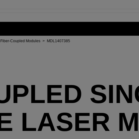
Fiber-Coupled Modules
>
MDL1407385
UPLED SI
E LASER 