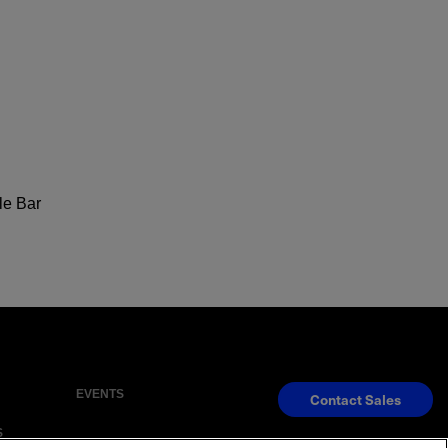
le Bar
EVENTS
Contact Sales
S