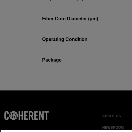
Fiber Core Diameter (μm)
Operating Condition
Package
ABOUT US
NEWSROOM