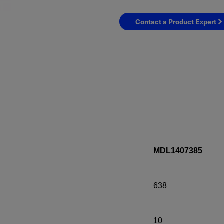
Contact a Product Expert
MDL1407385
638
10