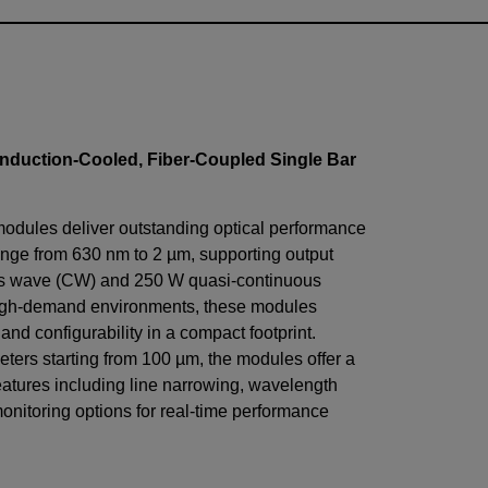
nduction-Cooled, Fiber-Coupled Single Bar
modules deliver outstanding optical performance
nge from 630 nm to 2 µm, supporting output
us wave (CW) and 250 W quasi-continuous
igh-demand environments, these modules
, and configurability in a compact footprint.
eters starting from 100 µm, the modules offer a
eatures including line narrowing, wavelength
monitoring options for real-time performance