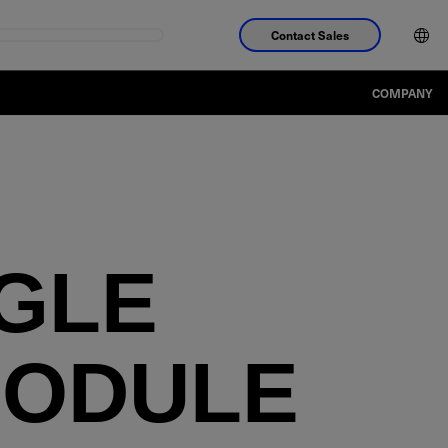
Contact Sales
COMPANY
NGLE
MODULE