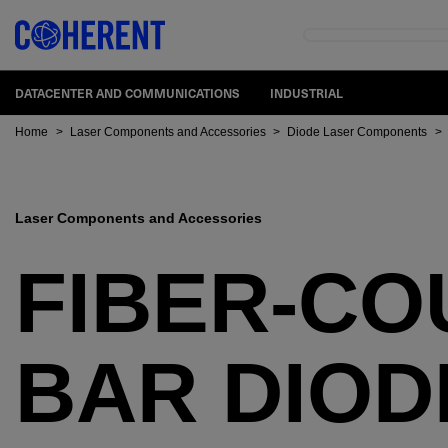
DATACENTER AND COMMUNICATIONS
INDUSTRIAL
Home
>
Laser Components and Accessories
>
Diode Laser Components
>
Laser Components and Accessories
FIBER-CO
BAR DIOD