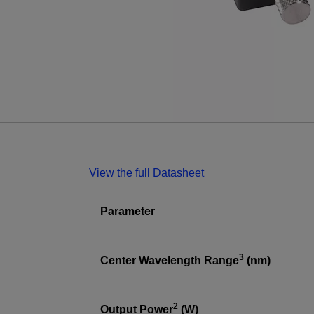
View the full Datasheet
Parameter
3
Center Wavelength Range
(nm)
2
Output Power
(W)