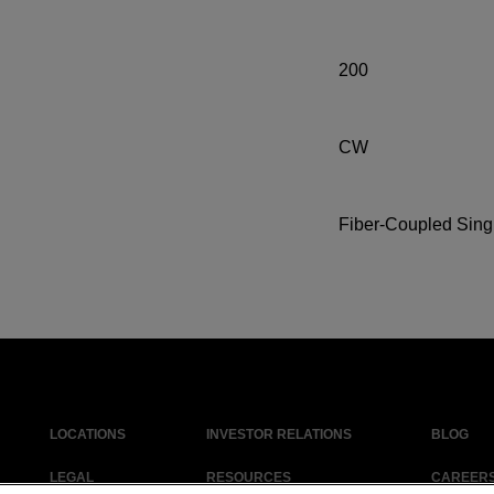
200
CW
Fiber-Coupled Sing
LOCATIONS
INVESTOR RELATIONS
BLOG
LEGAL
RESOURCES
CAREER