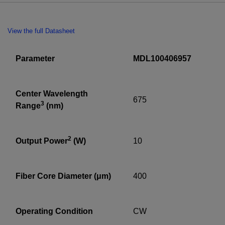
View the full Datasheet
Parameter
MDL100406957
Center Wavelength
675
3
Range
(nm)
2
Output Power
(W)
10
Fiber Core Diameter (μm)
400
Operating Condition
CW