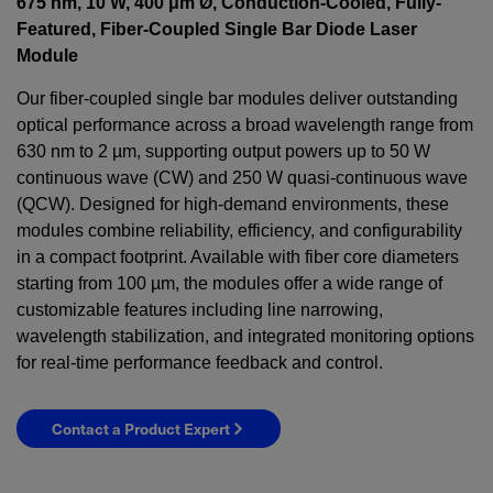
675 nm, 10 W, 400 μm Ø, Conduction-Cooled, Fully-
Featured, Fiber-Coupled Single Bar Diode Laser
Module
Our fiber-coupled single bar modules deliver outstanding
optical performance across a broad wavelength range from
630 nm to 2 µm, supporting output powers up to 50 W
continuous wave (CW) and 250 W quasi-continuous wave
(QCW). Designed for high-demand environments, these
modules combine reliability, efficiency, and configurability
in a compact footprint. Available with fiber core diameters
starting from 100 µm, the modules offer a wide range of
customizable features including line narrowing,
wavelength stabilization, and integrated monitoring options
for real-time performance feedback and control.
Contact a Product Expert