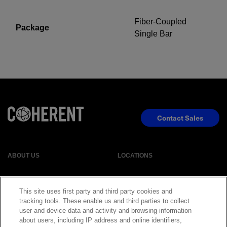
Fiber-Coupled
Package
Single Bar
Contact Sales
ABOUT US
LOCATIONS
INVESTOR RELATIONS
BLOG
This site uses first party and third party cookies and
tracking tools. These enable us and third parties to collect
EVENTS
NEWSROOM
user and device data and activity and browsing information
about users, including IP address and online identifiers,