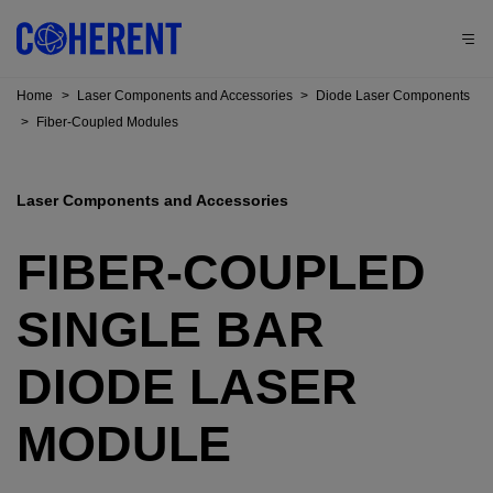
Home
>
Laser Components and Accessories
>
Diode Laser Components
>
Fiber-Coupled Modules
Laser Components and Accessories
FIBER-COUPLED
SINGLE BAR
DIODE LASER
MODULE