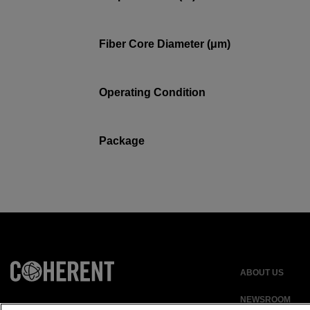
Fiber Core Diameter (μm)
Operating Condition
Package
ABOUT US
NEWSROOM