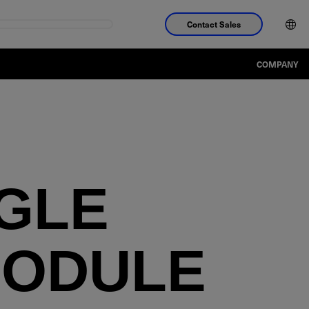
Contact Sales
COMPANY
NGLE
MODULE