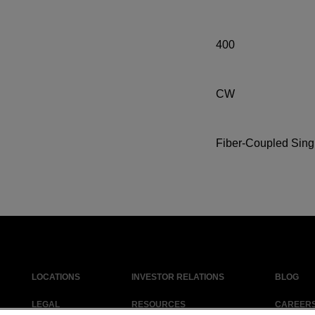
400
CW
Fiber-Coupled Sing
LOCATIONS
INVESTOR RELATIONS
BLOG
LEGAL
RESOURCES
CAREER