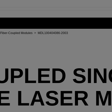
Fiber-Coupled Modules
>
MDL100404086-2003
UPLED SI
E LASER 