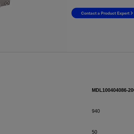
Contact a Product Expert
MDL100404086-20
940
50