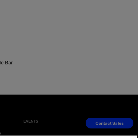
le Bar
EVENTS
Contact Sales
S