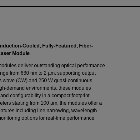
nduction-Cooled, Fully-Featured, Fiber-
Laser Module
modules deliver outstanding optical performance
nge from 630 nm to 2 µm, supporting output
us wave (CW) and 250 W quasi-continuous
igh-demand environments, these modules
, and configurability in a compact footprint.
eters starting from 100 µm, the modules offer a
eatures including line narrowing, wavelength
monitoring options for real-time performance