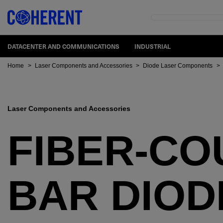
DATACENTER AND COMMUNICATIONS
INDUSTRIAL
Home
>
Laser Components and Accessories
>
Diode Laser Components
>
Laser Components and Accessories
FIBER-CO
BAR DIOD