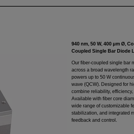
940 nm, 50 W, 400 μm Ø, Co
Coupled Single Bar Diode 
Our fiber-coupled single bar 
across a broad wavelength ra
powers up to 50 W continuo
wave (QCW). Designed for h
combine reliability, efficiency
Available with fiber core diam
wide range of customizable f
stabilization, and integrated 
feedback and control.