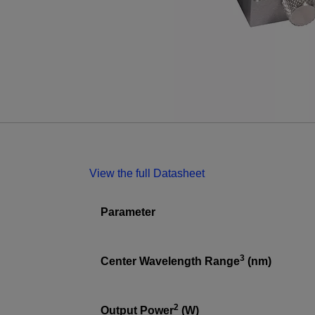
View the full Datasheet
Parameter
3
Center Wavelength Range
(nm)
2
Output Power
(W)