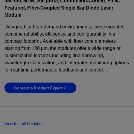
980 nm, 50 W, 200 μm Ø, Conduction-Cooled, Fully-
Featured, Fiber-Coupled Single Bar Diode Laser
Module
Designed for high-demand environments, these modules
combine reliability, efficiency, and configurability in a
compact footprint. Available with fiber core diameters
starting from 100 µm, the modules offer a wide range of
customizable features including line narrowing,
wavelength stabilization, and integrated monitoring options
for real-time performance feedback and control.
Contact a Product Expert
View the full Datasheet