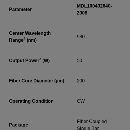
MDL100402640-
Parameter
2008
Center Wavelength
980
3
Range
(nm)
2
Output Power
(W)
50
Fiber Core Diameter (μm)
200
Operating Condition
CW
Fiber-Coupled
Package
Single Bar