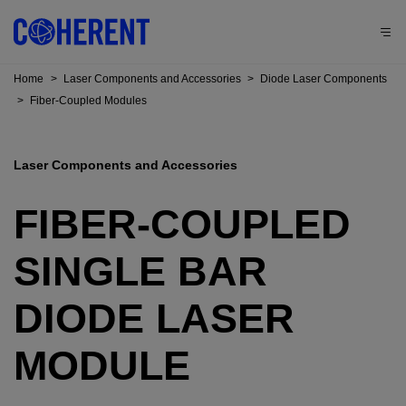
Home
>
Laser Components and Accessories
>
Diode Laser Components
>
Fiber-Coupled Modules
Laser Components and Accessories
FIBER-COUPLED
SINGLE BAR
DIODE LASER
MODULE