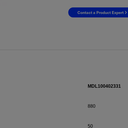
Contact a Product Expert
MDL100402331
880
50