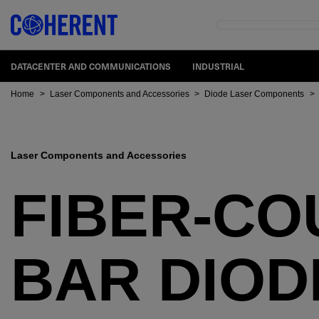
DATACENTER AND COMMUNICATIONS
INDUSTRIAL
Home
>
Laser Components and Accessories
>
Diode Laser Components
>
Laser Components and Accessories
FIBER-CO
BAR DIOD