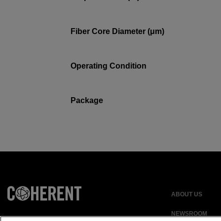
Fiber Core Diameter (μm)
Operating Condition
Package
ABOUT US
NEWSROOM