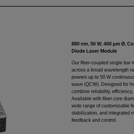
880 nm, 50 W, 400 μm Ø, Co
Diode Laser Module
Our fiber-coupled single bar 
across a broad wavelength ra
powers up to 50 W continuo
wave (QCW). Designed for h
combine reliability, efficiency
Available with fiber core diam
wide range of customizable f
stabilization, and integrated 
feedback and control.