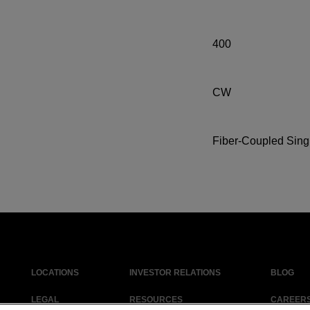
400
CW
Fiber-Coupled Sing
LOCATIONS
INVESTOR RELATIONS
BLOG
LEGAL
RESOURCES
CAREER