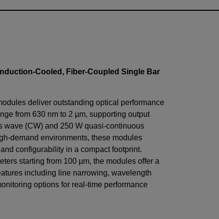
nduction-Cooled, Fiber-Coupled Single Bar
modules deliver outstanding optical performance
nge from 630 nm to 2 µm, supporting output
us wave (CW) and 250 W quasi-continuous
igh-demand environments, these modules
, and configurability in a compact footprint.
eters starting from 100 µm, the modules offer a
eatures including line narrowing, wavelength
monitoring options for real-time performance