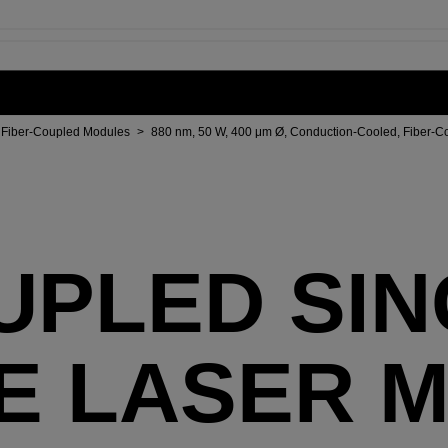
Fiber-Coupled Modules
>
880 nm, 50 W, 400 μm Ø, Conduction-Cooled, Fiber-C
UPLED SI
E LASER 