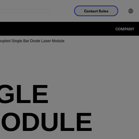
Contact Sales
COMPANY
oupled Single Bar Diode Laser Module
NGLE
MODULE