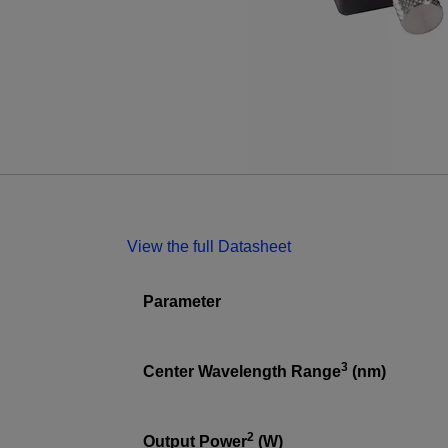
View the full Datasheet
Parameter
3
Center Wavelength Range
(nm)
2
Output Power
(W)