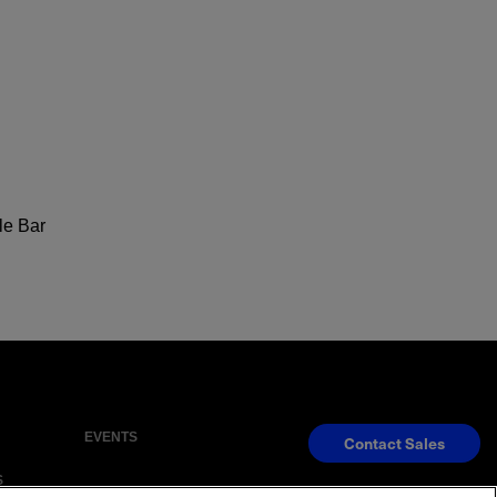
le Bar
EVENTS
Contact Sales
S