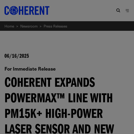
Home
>
Newsroom
>
Press Releases
06/16/2025
For Immediate Release
COHERENT EXPANDS
POWERMAX™ LINE WITH
PM15K+ HIGH-POWER
LASER SENSOR AND NEW