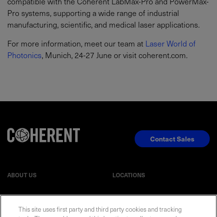
compatible with the Coherent LabMax-Pro and PowerMax-
Pro systems, supporting a wide range of industrial
manufacturing, scientific, and medical laser applications.
For more information, meet our team at
Laser World of
Photonics
, Munich, 24-27 June or visit coherent.com.
Contact Sales
ABOUT US
LOCATIONS
INVESTOR RELATIONS
BLOG
This site uses first party and third party cookies and tracking