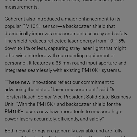
measurements.
Coherent also introduced a major enhancement to its
popular PM10K+ sensor—a backscatter shield that
dramatically improves measurement accuracy and safety.
The shield reduces reflected laser energy from 10–15%
down to 1% or less, capturing stray laser light that might
otherwise interfere with surrounding equipment or
personnel. It features a 65 mm round input aperture and
integrates seamlessly with existing PM10K+ systems.
“These new innovations reflect our commitment to
advancing the state of laser measurement,” said Dr.
Torsten Rauch, Senior Vice President Solid State Business
Unit. “With the PM15K+ and backscatter shield for the
PM10K+, users now have more tools to measure high-
power lasers accurately, efficiently, and safely.”
Both new offerings are generally available and are fully