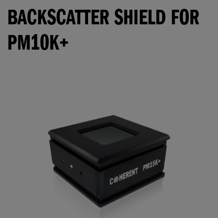
BACKSCATTER SHIELD FOR
PM10K+