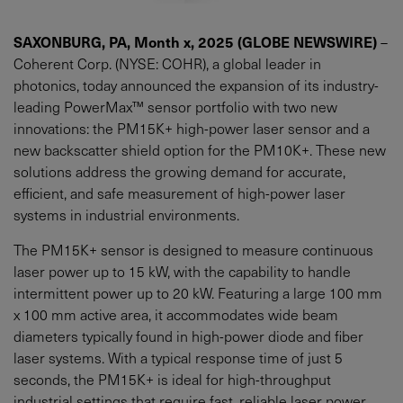
SAXONBURG, PA, Month x, 2025 (GLOBE NEWSWIRE)
–
Coherent Corp. (NYSE: COHR), a global leader in
photonics, today announced the expansion of its industry-
leading PowerMax™ sensor portfolio with two new
innovations: the PM15K+ high-power laser sensor and a
new backscatter shield option for the PM10K+. These new
solutions address the growing demand for accurate,
efficient, and safe measurement of high-power laser
systems in industrial environments.
The PM15K+ sensor is designed to measure continuous
laser power up to 15 kW, with the capability to handle
intermittent power up to 20 kW. Featuring a large 100 mm
x 100 mm active area, it accommodates wide beam
diameters typically found in high-power diode and fiber
laser systems. With a typical response time of just 5
seconds, the PM15K+ is ideal for high-throughput
industrial settings that require fast, reliable laser power