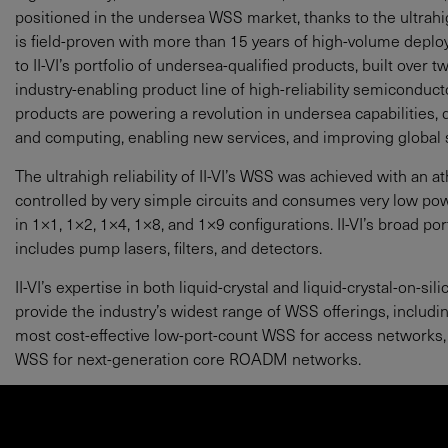
positioned in the undersea WSS market, thanks to the ultrahigh
is field-proven with more than 15 years of high-volume depl
to II-VI’s portfolio of undersea-qualified products, built over
industry-enabling product line of high-reliability semicondu
products are powering a revolution in undersea capabilities
and computing, enabling new services, and improving global su
The ultrahigh reliability of II-VI’s WSS was achieved with an a
controlled by very simple circuits and consumes very low po
in 1×1, 1×2, 1×4, 1×8, and 1×9 configurations. II-VI’s broad p
includes pump lasers, filters, and detectors.
II-VI’s expertise in both liquid-crystal and liquid-crystal-on-
provide the industry’s widest range of WSS offerings, includi
most cost-effective low-port-count WSS for access networks,
WSS for next-generation core ROADM networks.