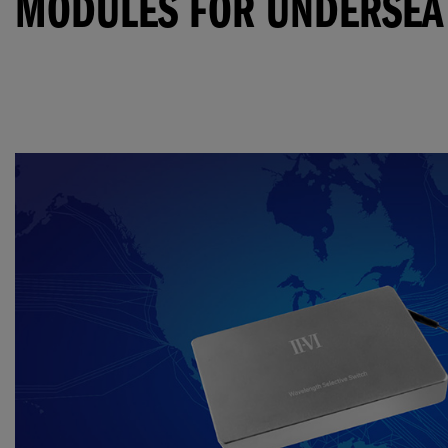
MODULES FOR UNDERSEA