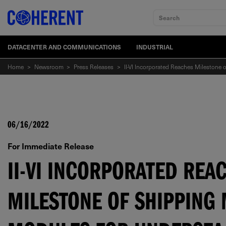
Search
DATACENTER AND COMMUNICATIONS
INDUSTRIAL
Home
>
Newsroom
>
Press Releases
>
II-VI Incorporated Reaches Milestone
06/16/2022
For Immediate Release
II-VI INCORPORATED REA
MILESTONE OF SHIPPING 