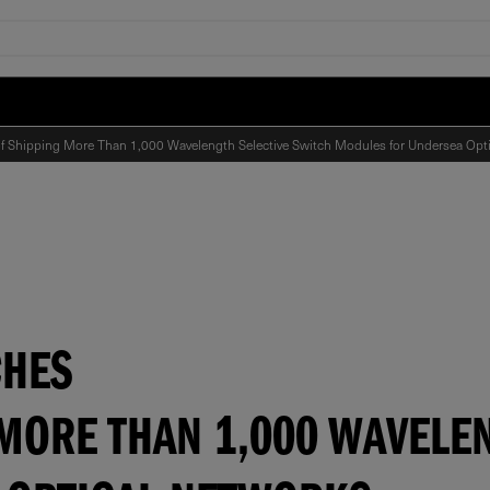
 of Shipping More Than 1,000 Wavelength Selective Switch Modules for Undersea Opt
CHES
MORE THAN 1,000 WAVELE