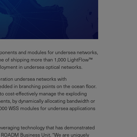
 components and modules for undersea networks,
ne of shipping more than 1,000 LightFlow™
loyment in undersea optical networks.
eration undersea networks with
ded in branching points on the ocean floor.
o cost-effectively manage the exploding
ents, by dynamically allocating bandwidth or
,000 WSS modules for undersea applications
leveraging technology that has demonstrated
ent, ROADM Business Unit. “We are uniquely