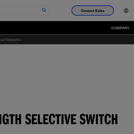
Contact Sales
COMPANY
ical Networks
NGTH SELECTIVE SWITCH