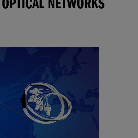
 OPTICAL NETWORKS