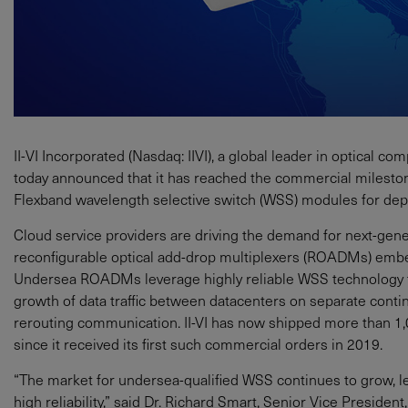
II‐VI Incorporated (Nasdaq: IIVI), a global leader in optical
today announced that it has reached the commercial milesto
Flexband wavelength selective switch (WSS) modules for dep
Cloud service providers are driving the demand for next-gen
reconfigurable optical add-drop multiplexers (ROADMs) embed
Undersea ROADMs leverage highly reliable WSS technology t
growth of data traffic between datacenters on separate contin
rerouting communication. II-VI has now shipped more than 1
since it received its first such commercial orders in 2019.
“The market for undersea-qualified WSS continues to grow, 
high reliability,” said Dr. Richard Smart, Senior Vice Presid