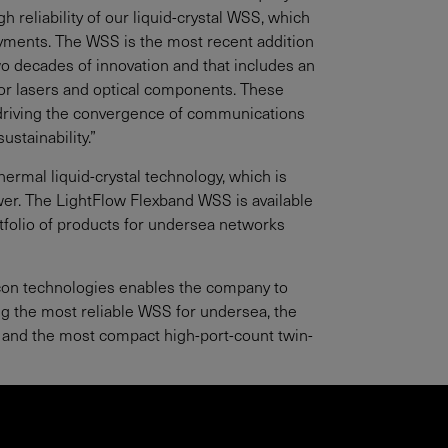
 reliability of our liquid-crystal WSS, which
oyments. The WSS is the most recent addition
 two decades of innovation and that includes an
ctor lasers and optical components. These
, driving the convergence of communications
stainability.”
thermal liquid-crystal technology, which is
wer. The LightFlow Flexband WSS is available
ortfolio of products for undersea networks
silicon technologies enables the company to
ng the most reliable WSS for undersea, the
 and the most compact high-port-count twin-