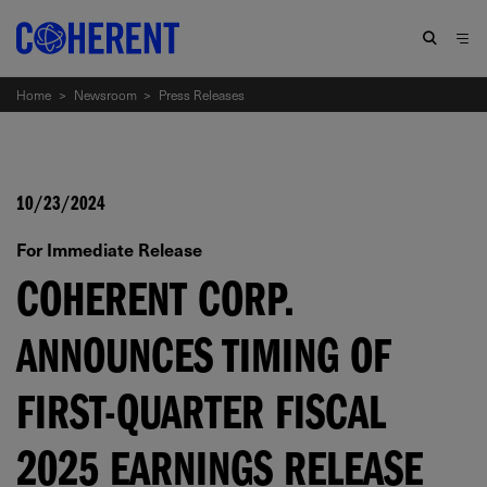
Home
>
Newsroom
>
Press Releases
10/23/2024
For Immediate Release
COHERENT CORP.
ANNOUNCES TIMING OF
FIRST-QUARTER FISCAL
2025 EARNINGS RELEASE