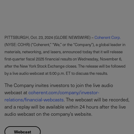
PITTSBURGH, Oct. 23, 2024 (GLOBE NEWSWIRE) –
Coherent Corp.
(NYSE: COHR) (“Coherent,” “We,” or the “Company”), a global leader in
materials, networking, and lasers, announced today that it will release
first-quarter fiscal 2025 financial results on Wednesday, November 6,
after the New York Stock Exchange closes. The release will be followed
by a live audio webcast at 5:00 p.m. ET to discuss the results.
The Company invites investors to join the live audio
webcast at
coherent.com/company/investor-
relations/financial-webcasts
. The webcast will be recorded,
and a replay will be available within 24 hours after the live
audio webcast on the company’s website.
Webcast