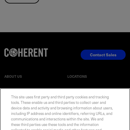
Contact Sales
ABOUT US
LOCATIONS
INVESTOR RELATIONS
BLOG
This site uses first party and third party cookies and tracking
tools. These enable us and third parties to collect user and
EVENTS
device data and activity and browsing information about users,
NEWSROOM
including IP address and online identifiers, referring URLs, and
communications and interactions within the site. We and
LEGAL
RESOURCES
these third parties use these tools and the information
collected to enable social media and other features and