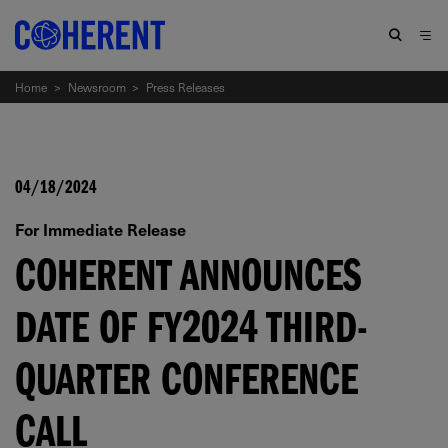
Home
>
Newsroom
>
Press Releases
04/18/2024
For Immediate Release
COHERENT ANNOUNCES
DATE OF FY2024 THIRD-
QUARTER CONFERENCE
CALL