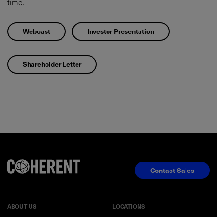
time.
Webcast
Investor Presentation
Shareholder Letter
Contact Sales
ABOUT US
LOCATIONS