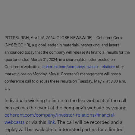
PITTSBURGH, April 18, 2024 (GLOBE NEWSWIRE) – Coherent Corp.
(NYSE: COHR), a global leader in materials, networking, and lasers,
announced today that the company will release its financial results for the
quarter ended March 31, 2024, in a shareholder letter posted on
Coherent’s website at
coherent.com/company/investor-relations
after
market close on Monday, May 6. Coherent’s management will host a
conference call to discuss these results on Tuesday, May 7, at 8:00 a.m.
ET.
Individuals wishing to listen to the live webcast of the call
can access the event at the company’s website by visiting
coherent.com/company/investor-relations/financial-
webcasts
or via this
link
. The call will be recorded and a
replay will be available to interested parties for a limited