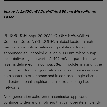
Image 1: 2x400 mW Dual-Chip 980 nm Micro-Pump
Laser.
PITTSBURGH, Sept. 20, 2024 (GLOBE NEWSWIRE) –
Coherent Corp. (NYSE: COHR), a global leader in high-
performance optical networking solutions, today
announced an uncooled dual-chip 980 nm micro-pump
laser delivering a powerful 2x400 mW output. The new
laser is delivered in a compact 3-pin module, making it the
ideal choice for next-generation coherent transceivers in
data center interconnects and in compact single-channel
and bidirectional amplifiers for metro and long-haul
networks.
Next-generation coherent transmission applications
continue to demand amplifiers that can operate efficiently