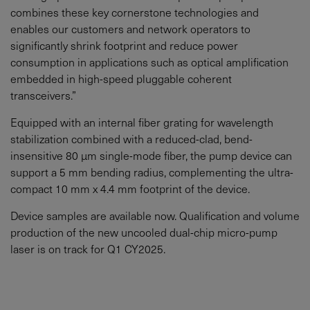
combines these key cornerstone technologies and
enables our customers and network operators to
significantly shrink footprint and reduce power
consumption in applications such as optical amplification
embedded in high-speed pluggable coherent
transceivers.”
Equipped with an internal fiber grating for wavelength
stabilization combined with a reduced-clad, bend-
insensitive 80 μm single-mode fiber, the pump device can
support a 5 mm bending radius, complementing the ultra-
compact 10 mm x 4.4 mm footprint of the device.
Device samples are available now. Qualification and volume
production of the new uncooled dual-chip micro-pump
laser is on track for Q1 CY2025.