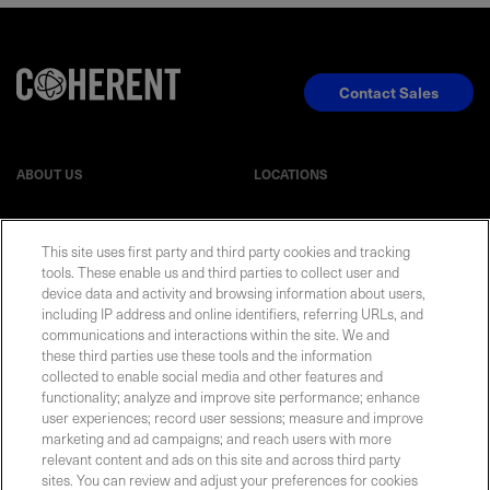
Contact Sales
ABOUT US
LOCATIONS
INVESTOR RELATIONS
BLOG
This site uses first party and third party cookies and tracking
tools. These enable us and third parties to collect user and
device data and activity and browsing information about users,
EVENTS
NEWSROOM
including IP address and online identifiers, referring URLs, and
communications and interactions within the site. We and
LEGAL
RESOURCES
these third parties use these tools and the information
collected to enable social media and other features and
functionality; analyze and improve site performance; enhance
CAREERS
user experiences; record user sessions; measure and improve
marketing and ad campaigns; and reach users with more
relevant content and ads on this site and across third party
sites. You can review and adjust your preferences for cookies