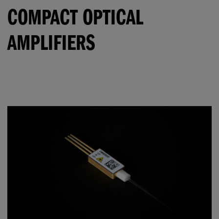
COMPACT OPTICAL
AMPLIFIERS