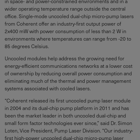
in space- and power-constrained environments and in a
wider operating temperature range outside the central
office. Single-mode uncooled dual-chip micro-pump lasers
from Coherent offer an industry-first output power of
2x400 mW with power consumption of less than 2 W in
environments where temperatures can range from -20 to
85 degrees Celsius.
Uncooled modules help address the growing need for
energy-efficient communications networks at a lower cost
of ownership by reducing overall power consumption and
eliminating much of the thermal and power management
systems associated with cooled lasers.
“Coherent released its first uncooled pump laser module
in 2004 and its dual-chip pump platform in 2011 and has
been the market leader in both uncooled dual-chip and
small form factor technologies ever since,” said Dr. Simon
Loten, Vice President, Pump Laser Division. “Our industry-
first high-power uncooled dual-chip micro-pump laser