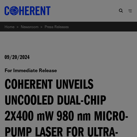
Home
>
Newsroom
>
Press Releases
09/20/2024
For Immediate Release
COHERENT UNVEILS
UNCOOLED DUAL-CHIP
2X400
mW
980
nm
MICRO-
PUMP LASER FOR ULTRA-