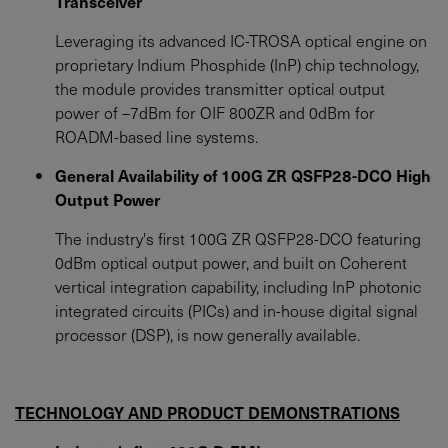
Transceiver
Leveraging its advanced IC-TROSA optical engine on
proprietary Indium Phosphide (InP) chip technology,
the module provides transmitter optical output
power of –7dBm for OIF 800ZR and 0dBm for
ROADM-based line systems.
General Availability of 100G ZR QSFP28-DCO High
Output Power
The industry's first 100G ZR QSFP28-DCO featuring
0dBm optical output power, and built on Coherent
vertical integration capability, including InP photonic
integrated circuits (PICs) and in-house digital signal
processor (DSP), is now generally available.
TECHNOLOGY AND PRODUCT DEMONSTRATIONS