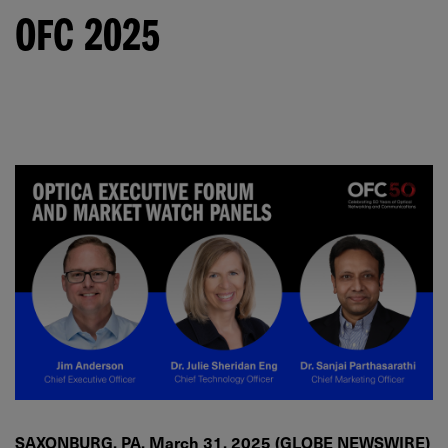
OFC 2025
SAXONBURG, PA, March 31, 2025 (GLOBE NEWSWIRE)