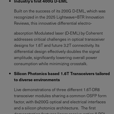
Industry’s first 400G D-EML
Built on the success of its 200G D-EML, which was
recognized in the 2025 Lightwave+BTR Innovation
Reviews, this innovative differential electro-
absorption Modulated laser (D-EML) by Coherent
addresses critical challenges in optical transceiver
designs for 1.6T and future 3.2T connectivity. Its
differential design effectively doubles the signal
amplitude, significantly lowering overall power
consumption while minimizing crosstalk.
Silicon Photonics based 1.6T Transceivers tailored
to diverse environments
Live demonstrations of three different 1.6T-DR8
transceiver modules sharing a common OSFP form
factor, with 8x200G optical and electrical interfaces
and a silicon photonics architecture. The first
demonstration features linear receive optics (LRO)