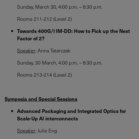
Sunday, March 30, 4:00 p.m. – 6:30 p.m.
Rooms 211-212 (Level 2)
Towards 400G/l IM-DD: How to Pick up the Next
Factor of 2?
Speaker
: Anna Tatarczak
Sunday, 30 March, 4:00 p.m. – 6:30 p.m.
Rooms 213-214 (Level 2)
Symposia and Special Sessions
Advanced Packaging and Integrated Optics for
Scale-Up AI interconnects
Speaker
: Julie Eng