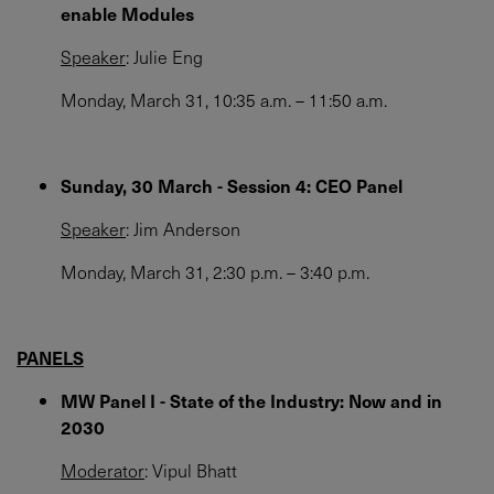
enable Modules
Speaker
: Julie Eng
Monday, March 31, 10:35 a.m. – 11:50 a.m​.
Sunday, 30 March - Session 4: CEO Panel
Speaker
: Jim Anderson
Monday, March 31, 2:30 p.m. – 3:40 p.m.
PANELS
MW Panel I - State of the Industry: Now and in
2030
Moderator
: Vipul Bhatt