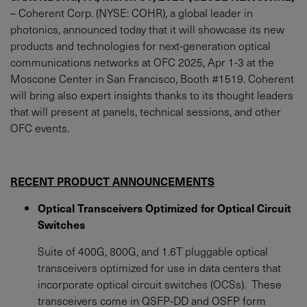
– Coherent Corp. (NYSE: COHR), a global leader in
photonics, announced today that it will showcase its new
products and technologies for next-generation optical
communications networks at OFC 2025, Apr 1-3 at the
Moscone Center in San Francisco, Booth #1519. Coherent
will bring also expert insights thanks to its thought leaders
that will present at panels, technical sessions, and other
OFC events.
RECENT PRODUCT ANNOUNCEMENTS
Optical Transceivers Optimized for Optical Circuit
Switches
Suite of 400G, 800G, and 1.6T pluggable optical
transceivers optimized for use in data centers that
incorporate optical circuit switches (OCSs). These
transceivers come in QSFP-DD and OSFP form