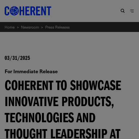
Home
>
Newsroom
>
Press Releases
03/31/2025
For Immediate Release
COHERENT TO SHOWCASE
INNOVATIVE PRODUCTS,
TECHNOLOGIES AND
THOUGHT LEADERSHIP AT