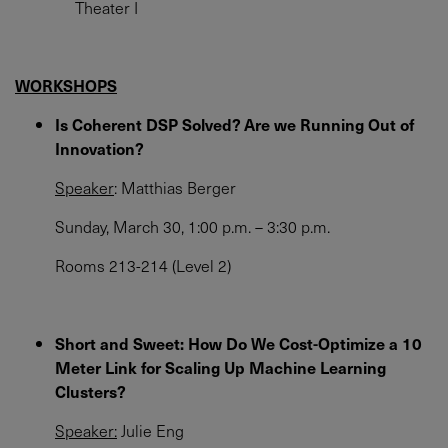
Theater I
WORKSHOPS
Is Coherent DSP Solved? Are we Running Out of
Innovation?
Speaker
: Matthias Berger
Sunday, March 30, 1:00 p.m. – 3:30 p.m.
Rooms 213-214 (Level 2)
Short and Sweet: How Do We Cost-Optimize a 10
Meter Link for Scaling Up Machine Learning
Clusters?
Speaker:
Julie Eng