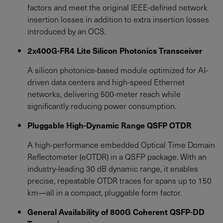
factors and meet the original IEEE-defined network
insertion losses in addition to extra insertion losses
introduced by an OCS.
2x400G-FR4 Lite Silicon Photonics Transceiver
A silicon photonics-based module optimized for AI-
driven data centers and high-speed Ethernet
networks, delivering 500-meter reach while
significantly reducing power consumption.
Pluggable High-Dynamic Range QSFP OTDR
A high-performance embedded Optical Time Domain
Reflectometer (eOTDR) in a QSFP package. With an
industry-leading 30 dB dynamic range, it enables
precise, repeatable OTDR traces for spans up to 150
km—all in a compact, pluggable form factor.
General Availability of 800G Coherent QSFP-DD