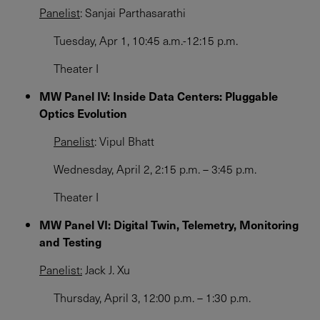
Panelist
: Sanjai Parthasarathi
Tuesday, Apr 1, 10:45 a.m.-12:15 p.m.
Theater I
MW Panel IV: Inside Data Centers: Pluggable
Optics Evolution
Panelist
: Vipul Bhatt
Wednesday, April 2, 2:15 p.m. – 3:45 p.m.
Theater I
MW Panel VI: Digital Twin, Telemetry, Monitoring
and Testing
Panelist:
Jack J. Xu
Thursday, April 3, 12:00 p.m. – 1:30 p.m.