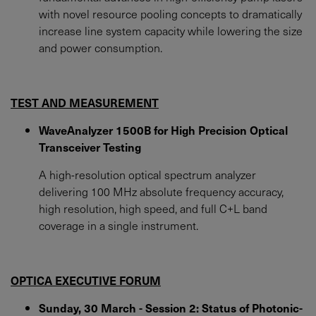
with novel resource pooling concepts to dramatically
increase line system capacity while lowering the size
and power consumption.
TEST AND MEASUREMENT
WaveAnalyzer 1500B for High Precision Optical
Transceiver Testing
A high-resolution optical spectrum analyzer
delivering 100 MHz absolute frequency accuracy,
high resolution, high speed, and full C+L band
coverage in a single instrument.
OPTICA EXECUTIVE FORUM
Sunday, 30 March - Session 2: Status of Photonic-