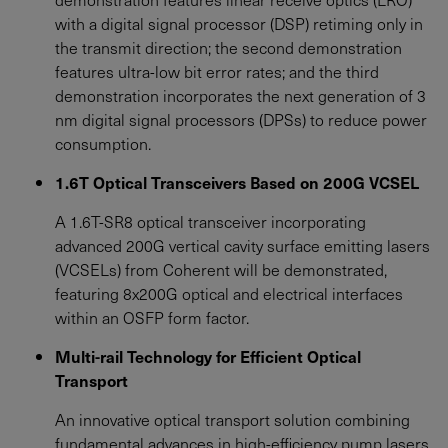
with a digital signal processor (DSP) retiming only in
the transmit direction; the second demonstration
features ultra-low bit error rates; and the third
demonstration incorporates the next generation of 3
nm digital signal processors (DPSs) to reduce power
consumption.
1.6T Optical Transceivers Based on 200G VCSEL
A 1.6T-SR8 optical transceiver incorporating
advanced 200G vertical cavity surface emitting lasers
(VCSELs) from Coherent will be demonstrated,
featuring 8x200G optical and electrical interfaces
within an OSFP form factor.
Multi-rail Technology for Efficient Optical
Transport
An innovative optical transport solution combining
fundamental advances in high-efficiency pump lasers