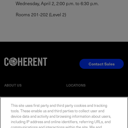
Wednesday, April 2, 2:00 p.m. to 6:30 p.m.
Rooms 201-202 (Level 2)
Contact Sales
ABOUT US
LOCATIONS
INVESTOR RELATIONS
BLOG
This site uses first party and third party cookies and tracking
tools. These enable us and third parties to collect user and
device data and activity and browsing information about users,
EVENTS
NEWSROOM
including IP address and online identifiers, referring URLs, and
communications and interactions within the site. We and