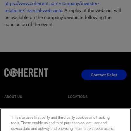
https://www.coherent.com/company/investor-
relations/financial-webcasts
. A replay of the webcast will
be available on the company’s website following the
conclusion of the event.
Contact Sales
ABOUT US
LOCATIONS
INVESTOR RELATIONS
BLOG
This site uses first party and third party cookies and tracking
tools. These enable us and third parties to collect user and
EVENTS
device data and activity and browsing information about users,
NEWSROOM