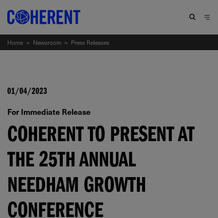
Home
>
Newsroom
>
Press Releases
01/04/2023
For Immediate Release
COHERENT TO PRESENT AT
THE 25TH ANNUAL
NEEDHAM GROWTH
CONFERENCE