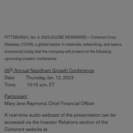
PITTSBURGH, Jan. 4, 2023 (GLOBE NEWSWIRE) – Coherent Corp.
(Nasdaq: COHR), a global leader in materials, networking, and lasers,
announced today that the company will present at the following
upcoming investor conference:
th
25
Annual Needham Growth Conference
Date: Thursday, Jan. 12, 2023
Time: 10:15 a.m. ET
Participant
Mary Jane Raymond, Chief Financial Officer
A real-time audio webcast of the presentation can be
accessed via the Investor Relations section of the
Coherent website at