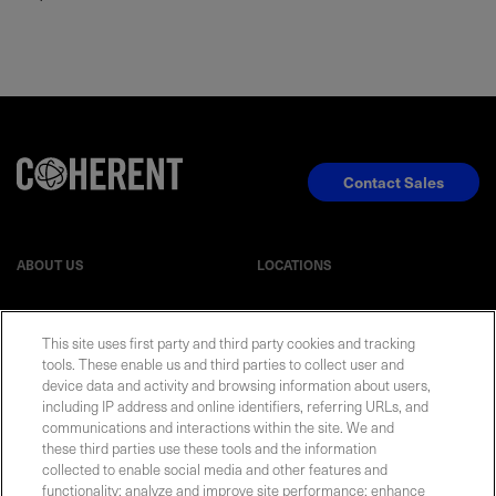
Contact Sales
ABOUT US
LOCATIONS
INVESTOR RELATIONS
BLOG
This site uses first party and third party cookies and tracking
tools. These enable us and third parties to collect user and
EVENTS
device data and activity and browsing information about users,
NEWSROOM
including IP address and online identifiers, referring URLs, and
communications and interactions within the site. We and
LEGAL
RESOURCES
these third parties use these tools and the information
collected to enable social media and other features and
functionality; analyze and improve site performance; enhance