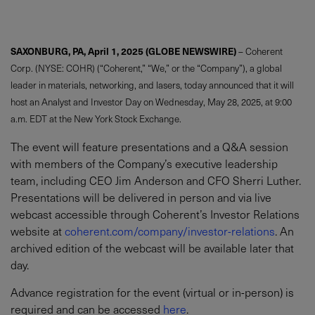
SAXONBURG, PA, April 1, 2025 (GLOBE NEWSWIRE)
– Coherent
Corp. (NYSE: COHR) (“Coherent,” “We,” or the “Company”), a global
leader in materials, networking, and lasers, today announced that it will
host an Analyst and Investor Day on Wednesday, May 28, 2025, at 9:00
a.m. EDT at the New York Stock Exchange.
The event will feature presentations and a Q&A session
with members of the Company’s executive leadership
team, including CEO Jim Anderson and CFO Sherri Luther.
Presentations will be delivered in person and via live
webcast accessible through Coherent’s Investor Relations
website at
coherent.com/company/investor-relations
.
An
archived edition of the webcast will be available later that
day.
Advance registration for the event (virtual or in-person) is
required and can be accessed
here
.