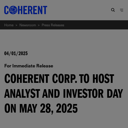
Home
>
Newsroom
>
Press Releases
04/01/2025
For Immediate Release
COHERENT CORP. TO HOST
ANALYST AND INVESTOR DAY
ON MAY 28, 2025