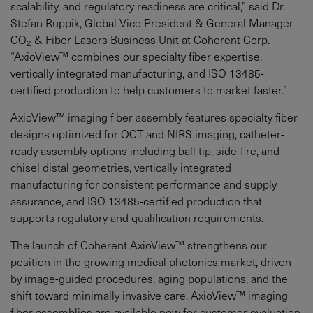
scalability, and regulatory readiness are critical,” said Dr.
Stefan Ruppik, Global Vice President & General Manager
CO
& Fiber Lasers Business Unit at Coherent Corp.
2
“AxioView™ combines our specialty fiber expertise,
vertically integrated manufacturing, and ISO 13485-
certified production to help customers to market faster.”
AxioView™ imaging fiber assembly features specialty fiber
designs optimized for OCT and NIRS imaging, catheter-
ready assembly options including ball tip, side-fire, and
chisel distal geometries, vertically integrated
manufacturing for consistent performance and supply
assurance, and ISO 13485-certified production that
supports regulatory and qualification requirements.
The launch of Coherent AxioView™ strengthens our
position in the growing medical photonics market, driven
by image-guided procedures, aging populations, and the
shift toward minimally invasive care. AxioView™ imaging
fiber assemblies are available now for customer evaluation.