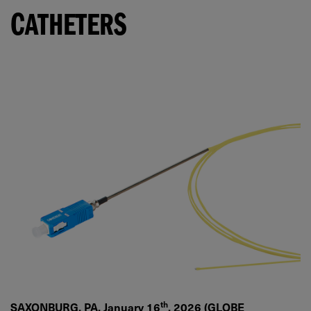
CATHETERS
th
SAXONBURG, PA, January 16
, 2026 (GLOBE