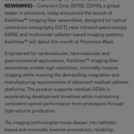
NEWSWIRE)
– Coherent Corp. (NYSE: COHR), a global
leader in photonics, today announced the launch of
AxioView™ imaging fiber assemblies, designed for optical
coherence tomography (OCT), near-infrared spectroscopy
(NIRS), and multimodal catheter-based imaging systems.
AxioView™ will debut this month at Photonics West.
Engineered for cardiovascular, neurovascular, and
gastrointestinal applications, AxioView™ imaging fiber
assemblies enable high-resolution, minimally invasive
imaging while meeting the demanding integration and
manufacturing requirements of advanced medical catheter
platforms. The product supports medical OEMs in
accelerating development timelines while maintaining
consistent optical performance from prototypes through
high-volume production.
“As imaging technologies move deeper into catheter-
based and minimally invasive procedures, reliability,