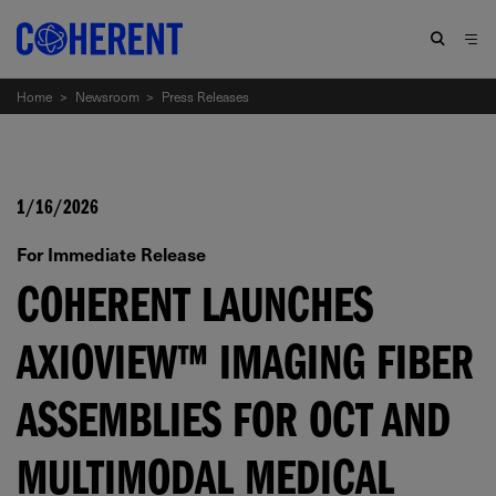
Home
>
Newsroom
>
Press Releases
1/16/2026
For Immediate Release
COHERENT LAUNCHES
AXIOVIEW™ IMAGING FIBER
ASSEMBLIES FOR OCT AND
MULTIMODAL MEDICAL