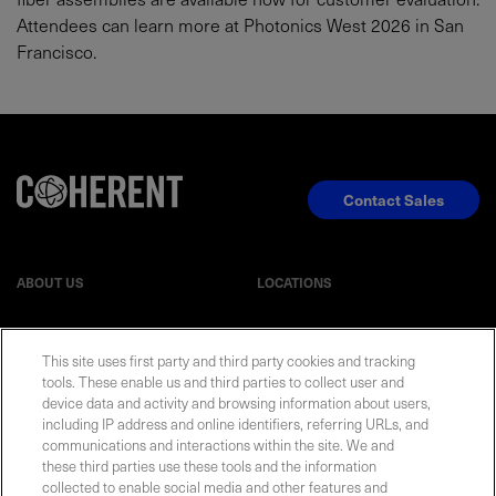
Attendees can learn more at Photonics West 2026 in San
Francisco.
Contact Sales
ABOUT US
LOCATIONS
INVESTOR RELATIONS
BLOG
This site uses first party and third party cookies and tracking
tools. These enable us and third parties to collect user and
device data and activity and browsing information about users,
EVENTS
NEWSROOM
including IP address and online identifiers, referring URLs, and
communications and interactions within the site. We and
LEGAL
RESOURCES
these third parties use these tools and the information
collected to enable social media and other features and