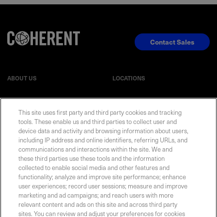
Contact Sales
ABOUT US
LOCATIONS
INVESTOR RELATIONS
BLOG
This site uses first party and third party cookies and tracking
tools. These enable us and third parties to collect user and
EVENTS
device data and activity and browsing information about users,
NEWSROOM
including IP address and online identifiers, referring URLs, and
communications and interactions within the site. We and
LEGAL
RESOURCES
these third parties use these tools and the information
collected to enable social media and other features and
functionality; analyze and improve site performance; enhance
CAREERS
user experiences; record user sessions; measure and improve
marketing and ad campaigns; and reach users with more
relevant content and ads on this site and across third party
sites. You can review and adjust your preferences for cookies