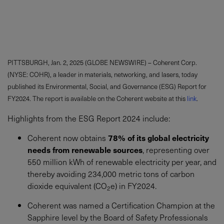
PITTSBURGH, Jan. 2, 2025 (GLOBE NEWSWIRE) – Coherent Corp.
(NYSE: COHR), a leader in materials, networking, and lasers, today
published its Environmental, Social, and Governance (ESG) Report for
FY2024. The report is available on the Coherent website at this
link
.
Highlights from the ESG Report 2024 include:
Coherent now obtains
78% of its global electricity
needs from renewable sources
, representing over
550 million kWh of renewable electricity per year, and
thereby avoiding 234,000 metric tons of carbon
dioxide equivalent (CO
e) in FY2024.
2
Coherent was named a Certification Champion at the
Sapphire level by the Board of Safety Professionals