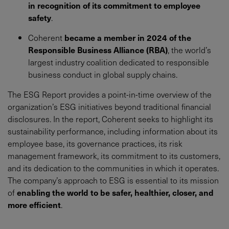
in recognition of its commitment to employee
safety
.
Coherent
became a member in 2024 of the
Responsible Business Alliance (RBA)
, the world’s
largest industry coalition dedicated to responsible
business conduct in global supply chains.
The ESG Report provides a point-in-time overview of the
organization’s ESG initiatives beyond traditional financial
disclosures. In the report, Coherent seeks to highlight its
sustainability performance, including information about its
employee base, its governance practices, its risk
management framework, its commitment to its customers,
and its dedication to the communities in which it operates.
The company’s approach to ESG is essential to its mission
of
enabling the world to be safer, healthier, closer, and
more efficient
.