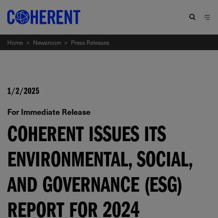
Home
>
Newsroom
>
Press Releases
1/2/2025
For Immediate Release
COHERENT ISSUES ITS
ENVIRONMENTAL, SOCIAL,
AND GOVERNANCE (ESG)
REPORT FOR 2024