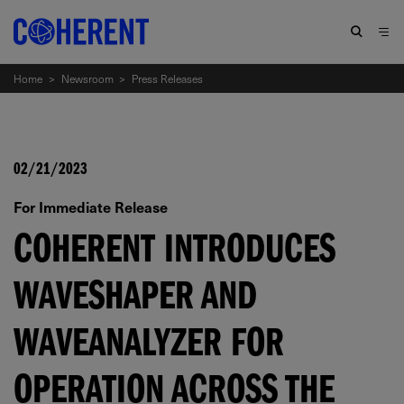
Home
>
Newsroom
>
Press Releases
02/21/2023
For Immediate Release
COHERENT INTRODUCES
WAVESHAPER AND
WAVEANALYZER FOR
OPERATION ACROSS THE