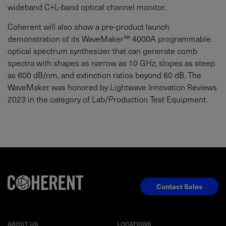
wideband C+L-band optical channel monitor.
Coherent will also show a pre-product launch
demonstration of its WaveMaker™ 4000A programmable
optical spectrum synthesizer that can generate comb
spectra with shapes as narrow as 10 GHz, slopes as steep
as 600 dB/nm, and extinction ratios beyond 60 dB. The
WaveMaker was honored by Lightwave Innovation Reviews
2023 in the category of Lab/Production Test Equipment.
Contact Sales
ABOUT US
LOCATIONS