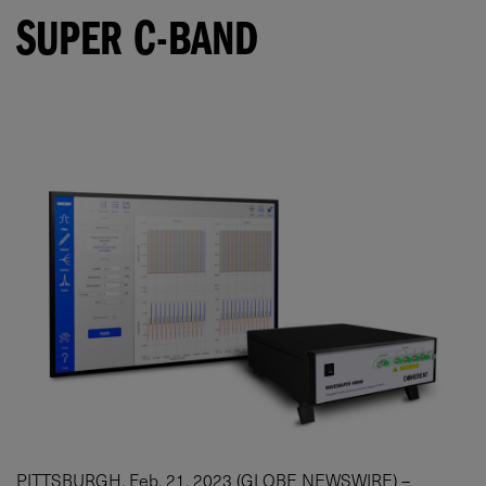
SUPER C-BAND
PITTSBURGH, Feb. 21, 2023 (GLOBE NEWSWIRE) –