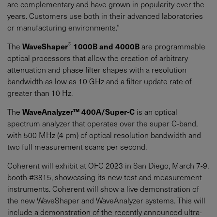
are complementary and have grown in popularity over the
years. Customers use both in their advanced laboratories
or manufacturing environments.”
®
The
WaveShaper
1000B and 4000B
are programmable
optical processors that allow the creation of arbitrary
attenuation and phase filter shapes with a resolution
bandwidth as low as 10 GHz and a filter update rate of
greater than 10 Hz.
The
WaveAnalyzer™ 400A/Super-C
is an optical
spectrum analyzer that operates over the super C-band,
with 500 MHz (4 pm) of optical resolution bandwidth and
two full measurement scans per second.
Coherent will exhibit at OFC 2023 in San Diego, March 7-9,
booth #3815, showcasing its new test and measurement
instruments. Coherent will show a live demonstration of
the new WaveShaper and WaveAnalyzer systems. This will
include a demonstration of the recently announced ultra-