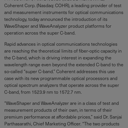
Coherent Corp. (Nasdaq: COHR), a leading provider of test
and measurement instruments for optical communications
technology, today announced the introduction of its
WaveShaper and WaveAnalyzer product platforms for
operation across the super C-band.
Rapid advances in optical communications technologies
are reaching the theoretical limits of fiber-optic capacity in
the C-band, which is driving interest in expanding the
wavelength range even beyond the extended C-band to the
so-called “super C-band.” Coherent addresses this use
case with its new programmable optical processors and
optical spectrum analyzers that operate across the super
C-band, from 1523.9 nm to 1572.7 nm.
“WaveShaper and WaveAnalyzer are in a class of test and
measurement products of their own, in terms of their
premium performance at affordable prices,” said Dr. Sanjai
Parthasarathi, Chief Marketing Officer. “The two products