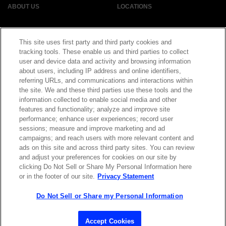
ABOUT US
LOCATIONS
INVESTOR RELATIONS
BLOG
This site uses first party and third party cookies and
tracking tools. These enable us and third parties to collect
user and device data and activity and browsing information
EVENTS
NEWSROOM
about users, including IP address and online identifiers,
referring URLs, and communications and interactions within
LEGAL
RESOURCES
the site. We and these third parties use these tools and the
information collected to enable social media and other
features and functionality; analyze and improve site
CAREERS
performance; enhance user experiences; record user
sessions; measure and improve marketing and ad
campaigns; and reach users with more relevant content and
ads on this site and across third party sites. You can review
and adjust your preferences for cookies on our site by
Privacy Statement
|
Cookie Policy
|
Legal Notice
|
© Copyright
clicking Do Not Sell or Share My Personal Information here
Coherent Corp. 2026 All Rights Reserved
or in the footer of our site.
Privacy Statement
UK Modern Slavery and Human Trafficking Statement
Do Not Sell or Share my Personal Information
Accept Cookies