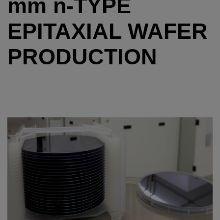
mm
n
-TYPE
EPITAXIAL WAFER
PRODUCTION