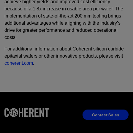
achieve higher yields and improved cost efficiency
because of a 1.8x increase in usable area per wafer. The
implementation of state-of-the-art 200 mm tooling brings
additional advantages while aligning with the industry’s
drive for greater performance and reduced operational
costs.
For additional information about Coherent silicon carbide
epitaxial wafers or other innovative products, please visit
coherent.com
.
Contact Sales