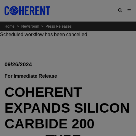
Home
>
Newsroom
>
Press Releases
Scheduled workflow has been cancelled
09/26/2024
For Immediate Release
COHERENT
EXPANDS SILICON
CARBIDE 200