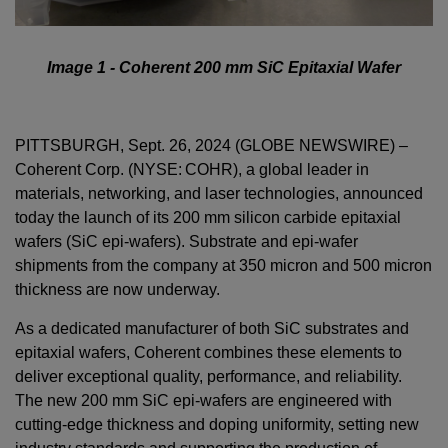
Image 1 - Coherent 200 mm SiC Epitaxial Wafer
PITTSBURGH, Sept. 26, 2024 (GLOBE NEWSWIRE) –
Coherent Corp. (NYSE: COHR), a global leader in
materials, networking, and laser technologies, announced
today the launch of its 200 mm silicon carbide epitaxial
wafers (SiC epi-wafers). Substrate and epi-wafer
shipments from the company at 350 micron and 500 micron
thickness are now underway.
As a dedicated manufacturer of both SiC substrates and
epitaxial wafers, Coherent combines these elements to
deliver exceptional quality, performance, and reliability.
The new 200 mm SiC epi-wafers are engineered with
cutting-edge thickness and doping uniformity, setting new