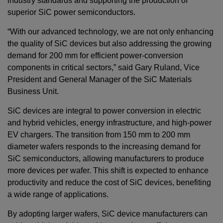
industry standards and supporting the production of
superior SiC power semiconductors.
“With our advanced technology, we are not only enhancing
the quality of SiC devices but also addressing the growing
demand for 200 mm for efficient power-conversion
components in critical sectors,” said Gary Ruland, Vice
President and General Manager of the SiC Materials
Business Unit.
SiC devices are integral to power conversion in electric
and hybrid vehicles, energy infrastructure, and high-power
EV chargers. The transition from 150 mm to 200 mm
diameter wafers responds to the increasing demand for
SiC semiconductors, allowing manufacturers to produce
more devices per wafer. This shift is expected to enhance
productivity and reduce the cost of SiC devices, benefiting
a wide range of applications.
By adopting larger wafers, SiC device manufacturers can