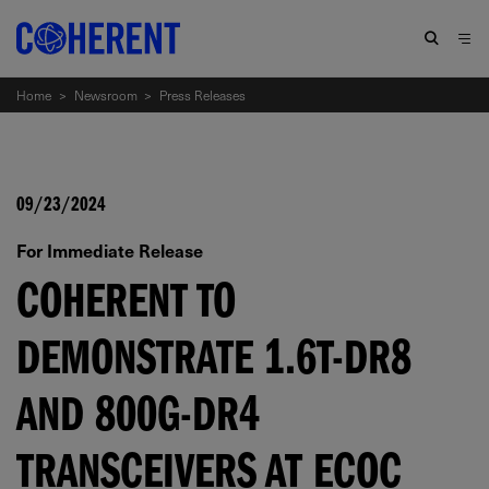
Home
>
Newsroom
>
Press Releases
09/23/2024
For Immediate Release
COHERENT TO
DEMONSTRATE 1.6T-DR8
AND 800G-DR4
TRANSCEIVERS AT ECOC