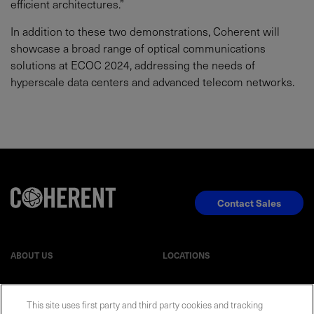
efficient architectures.”
In addition to these two demonstrations, Coherent will
showcase a broad range of optical communications
solutions at ECOC 2024, addressing the needs of
hyperscale data centers and advanced telecom networks.
Contact Sales
ABOUT US
LOCATIONS
INVESTOR RELATIONS
BLOG
This site uses first party and third party cookies and tracking