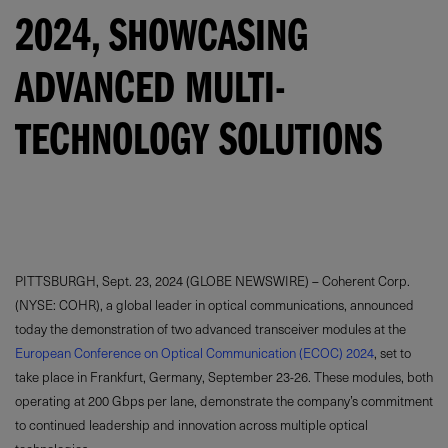
2024, SHOWCASING
ADVANCED MULTI-
TECHNOLOGY SOLUTIONS
PITTSBURGH, Sept. 23, 2024 (GLOBE NEWSWIRE) – Coherent Corp.
(NYSE: COHR), a global leader in optical communications, announced
today the demonstration of two advanced transceiver modules at the
European Conference on Optical Communication (ECOC) 2024
, set to
take place in Frankfurt, Germany, September 23-26. These modules, both
operating at 200 Gbps per lane, demonstrate the company’s commitment
to continued leadership and innovation across multiple optical