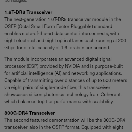
technologies.
1.6T-DR8 Transceiver
The next-generation 1.6T-DR8 transceiver module in the
OSFP (Octal Small Form Factor Pluggable) standard
enables state-of-the-art data center interconnects, with
eight electrical and eight optical lanes each running at 200
Gbps for a total capacity of 1.6 terabits per second.
The module incorporates an advanced digital signal
processor (DSP) provided by NVIDIA and is purpose-built
for artificial intelligence (AI) and networking applications.
Capable of transmitting over distances of up to 500 meters
via eight pairs of single-mode fiber, this transceiver
showcases silicon photonics technology from Coherent,
which balances top-tier performance with scalability.
800G-DR4 Transceiver
The second featured demonstration will be the 800G-DR4
transceiver, also in the OSFP format. Equipped with eight