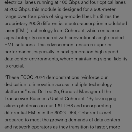
electrical lanes running at 100 Gbps and four optical lanes
at 200 Gbps, this module is designed for a 500-meter
range over four pairs of single-mode fiber. It utilizes the
proprietary 200G differential electro-absorption modulated
laser (EML) technology from Coherent, which enhances
signal integrity compared with conventional single-ended
EML solutions. This advancement ensures superior
performance, especially in next-generation high-speed
data center environments, where maintaining signal fidelity
is crucial.
“These ECOC 2024 demonstrations reinforce our
dedication to innovation across multiple technology
platforms,” said Dr. Lee Xu, General Manager of the
Transceiver Business Unit at Coherent. “By leveraging
silicon photonics in our 1.6T-DR8 and incorporating
differential EMLs in the 800G-DR4, Coherent is well
prepared to meet the growing demands of data centers
and network operators as they transition to faster, more