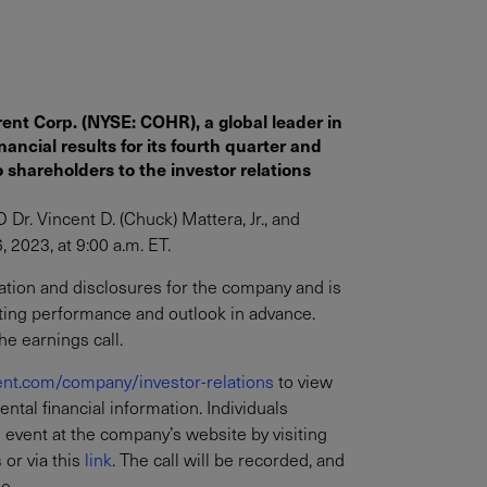
 Corp. (NYSE: COHR), a global leader in
ancial results for its fourth quarter and
o shareholders to the investor relations
Dr. Vincent D. (Chuck) Mattera, Jr., and
2023, at 9:00 a.m. ET.
mation and disclosures for the company and is
ating performance and outlook in advance.
e earnings call.
nt.com/company/investor-relations
to view
tal financial information. Individuals
e event at the company’s website by visiting
s
or via this
link
. The call will be recorded, and
me.