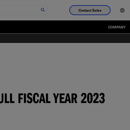
Contact Sales
COMPANY
LL FISCAL YEAR 2023