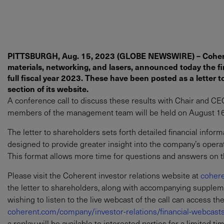
PITTSBURGH, Aug. 15, 2023 (GLOBE NEWSWIRE) – Coherent
materials, networking, and lasers, announced today the fin
full fiscal year 2023. These have been posted as a letter t
section of its website.
A conference call to discuss these results with Chair and CEO 
members of the management team will be held on August 16, 
The letter to shareholders sets forth detailed financial infor
designed to provide greater insight into the company’s oper
This format allows more time for questions and answers on th
Please visit the Coherent investor relations website at
cohere
the letter to shareholders, along with accompanying supplemen
wishing to listen to the live webcast of the call can access th
coherent.com/company/investor-relations/financial-webcast
a replay will be available to interested parties for a limited ti