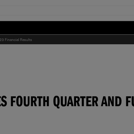
23 Financial Results
S FOURTH QUARTER AND FU