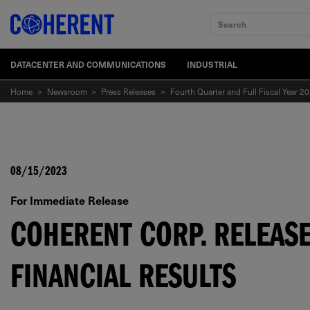
Search
DATACENTER AND COMMUNICATIONS
INDUSTRIAL
Home
>
Newsroom
>
Press Releases
>
Fourth Quarter and Full Fiscal Year 20
08/15/2023
For Immediate Release
COHERENT CORP. RELEASE
FINANCIAL RESULTS