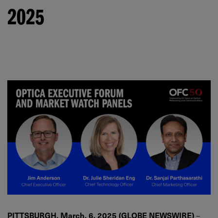
2025
PITTSBURGH, March. 6, 2025 (GLOBE NEWSWIRE)
–