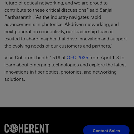
future of optical networking, and we are proud to
contribute to these critical discussions," said Sanjai
Parthasarathi. "As the industry navigates rapid
advancements in photonics, AI-driven networking, and
next-generation connectivity, our leadership team is
excited to share insights that drive innovation and support
the evolving needs of our customers and partners."
Visit Coherent booth 1519 at
OFC 2025
from April 1-3 to
learn about emerging technologies and explore the latest
innovations in fiber optics, photonics, and networking
solutions.
Contact Sales