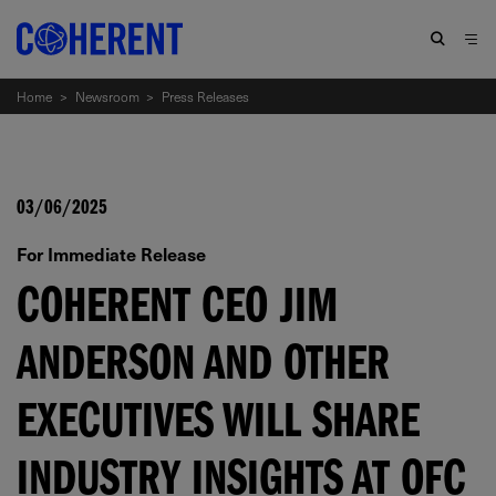
Home
>
Newsroom
>
Press Releases
03/06/2025
For Immediate Release
COHERENT CEO JIM
ANDERSON AND OTHER
EXECUTIVES WILL SHARE
INDUSTRY INSIGHTS AT OFC