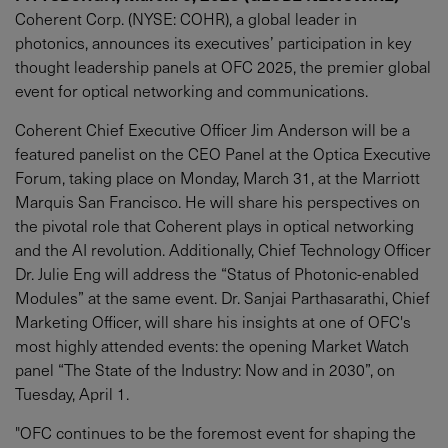
Coherent Corp. (NYSE: COHR), a global leader in
photonics, announces its executives’ participation in key
thought leadership panels at OFC 2025, the premier global
event for optical networking and communications.
Coherent Chief Executive Officer Jim Anderson will be a
featured panelist on the CEO Panel at the Optica Executive
Forum, taking place on Monday, March 31, at the Marriott
Marquis San Francisco. He will share his perspectives on
the pivotal role that Coherent plays in optical networking
and the AI revolution. Additionally, Chief Technology Officer
Dr. Julie Eng will address the “Status of Photonic-enabled
Modules” at the same event. Dr. Sanjai Parthasarathi, Chief
Marketing Officer, will share his insights at one of OFC's
most highly attended events: the opening Market Watch
panel “The State of the Industry: Now and in 2030”, on
Tuesday, April 1.
"OFC continues to be the foremost event for shaping the