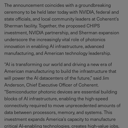
The announcement coincides with a groundbreaking
ceremony to be held later today with NVIDIA, federal and
state officials, and local community leaders at Coherent’s
Sherman facility. Together, the proposed CHIPS
investment, NVIDIA partnership, and Sherman expansion
underscore the increasingly vital role of photonics
innovation in enabling AI infrastructure, advanced
manufacturing, and American technology leadership.
“AI is transforming our world and driving a new era of
American manufacturing to build the infrastructure that
will power the AI datacenters of the future,” said Jim
Anderson, Chief Executive Officer of Coherent.
“Semiconductor photonic devices are essential building
blocks of AI infrastructure, enabling the high-speed
connectivity required to move unprecedented amounts of
data between processors, memory, and systems. This
investment expands America’s capacity to manufacture
critical AI-enabling technologies, creates high-value jobs,