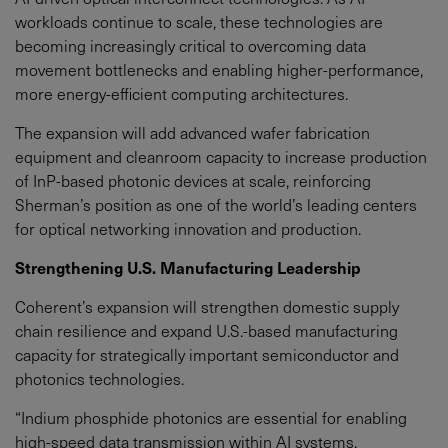
workloads continue to scale, these technologies are
becoming increasingly critical to overcoming data
movement bottlenecks and enabling higher-performance,
more energy-efficient computing architectures.
The expansion will add advanced wafer fabrication
equipment and cleanroom capacity to increase production
of InP-based photonic devices at scale, reinforcing
Sherman’s position as one of the world’s leading centers
for optical networking innovation and production.
Strengthening U.S. Manufacturing Leadership
Coherent’s expansion will strengthen domestic supply
chain resilience and expand U.S.-based manufacturing
capacity for strategically important semiconductor and
photonics technologies.
“Indium phosphide photonics are essential for enabling
high-speed data transmission within AI systems,