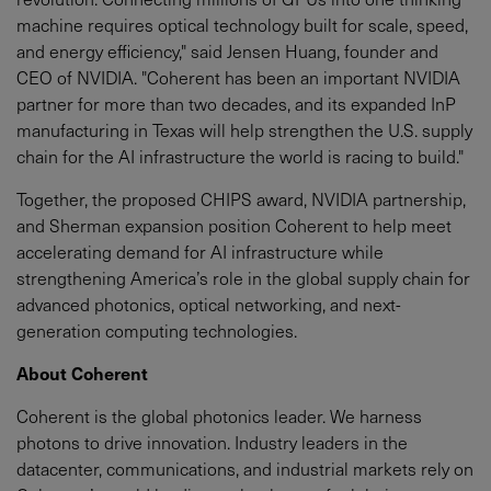
machine requires optical technology built for scale, speed,
and energy efficiency," said Jensen Huang, founder and
CEO of NVIDIA. "Coherent has been an important NVIDIA
partner for more than two decades, and its expanded InP
manufacturing in Texas will help strengthen the U.S. supply
chain for the AI infrastructure the world is racing to build."
Together, the proposed CHIPS award, NVIDIA partnership,
and Sherman expansion position Coherent to help meet
accelerating demand for AI infrastructure while
strengthening America’s role in the global supply chain for
advanced photonics, optical networking, and next-
generation computing technologies.
About Coherent
Coherent is the global photonics leader. We harness
photons to drive innovation. Industry leaders in the
datacenter, communications, and industrial markets rely on