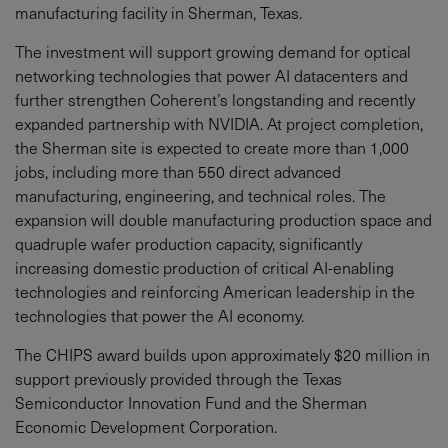
manufacturing facility in Sherman, Texas.
The investment will support growing demand for optical
networking technologies that power AI datacenters and
further strengthen Coherent’s longstanding and recently
expanded partnership with NVIDIA. At project completion,
the Sherman site is expected to create more than 1,000
jobs, including more than 550 direct advanced
manufacturing, engineering, and technical roles. The
expansion will double manufacturing production space and
quadruple wafer production capacity, significantly
increasing domestic production of critical AI-enabling
technologies and reinforcing American leadership in the
technologies that power the AI economy.
The CHIPS award builds upon approximately $20 million in
support previously provided through the Texas
Semiconductor Innovation Fund and the Sherman
Economic Development Corporation.