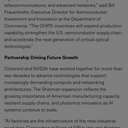
telecommunications, and advanced networks,” said Bill
Frauenhofer, Executive Director for Semiconductor
Investment and Innovation at the Department of
Commerce. “The CHIPS incentives will expand production
capability, strengthen the U.S. semiconductor supply chain,
and accelerate the next generation of critical optical
technologies.”
Partnership Driving Future Growth
Coherent and NVIDIA have worked together for more than
two decades to advance technologies that support
increasingly demanding compute and networking
architectures. The Sherman expansion reflects the
growing importance of American manufacturing capacity,
resilient supply chains, and photonics innovation as AI
systems continue to scale.
“AI factories are the infrastructure of the new industrial
revolution. Connecting millions of GPUs into one thinking