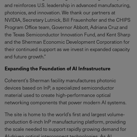
and reinforces U.S. leadership in advanced manufacturing,
photonics, and innovation. We thank our partners at
NVIDIA, Secretary Lutnick, Bill Frauenhofer and the CHIPS
Program Office team, Governor Abbott, Adriana Cruz and
the Texas Semiconductor Innovation Fund, and Kent Sharp
and the Sherman Economic Development Corporation for
their continued support as we invest in expanded capacity
and future growth.”
Expanding the Foundation of AI Infrastructure
Coherent’s Sherman facility manufactures photonic
devices based on InP, a specialized semiconductor
material used to create high-performance optical
networking components that power modern AI systems.
The site is home to the world’s first and largest volume-
production 6-inch InP manufacturing platform, providing
the scale needed to support rapidly growing demand for
AI-driven optical interconnect technologies. As AI