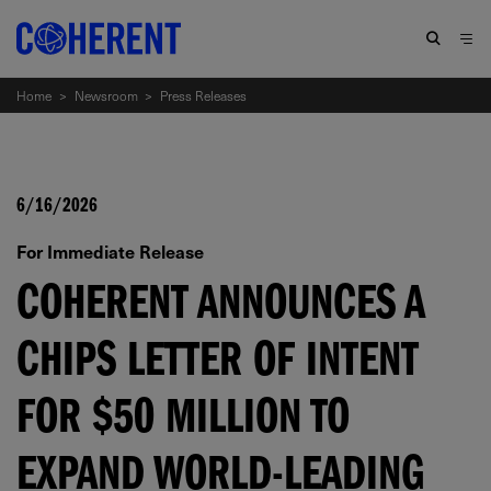
Home
>
Newsroom
>
Press Releases
6/16/2026
For Immediate Release
COHERENT ANNOUNCES A
CHIPS LETTER OF INTENT
FOR $50 MILLION TO
EXPAND WORLD-LEADING