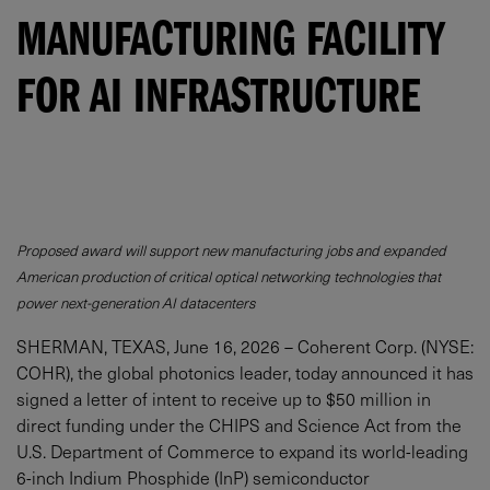
MANUFACTURING FACILITY
FOR AI INFRASTRUCTURE
Proposed award will support new manufacturing jobs and expanded
American production of critical optical networking technologies that
power next-generation AI datacenters
SHERMAN, TEXAS, June 16, 2026 – Coherent Corp. (NYSE:
COHR), the global photonics leader, today announced it has
signed a letter of intent to receive up to $50 million in
direct funding under the CHIPS and Science Act from the
U.S. Department of Commerce to expand its world-leading
6-inch Indium Phosphide (InP) semiconductor