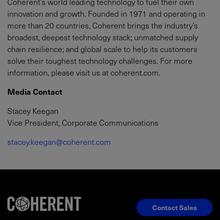
Coherent’s world leading technology to fuel their own
innovation and growth. Founded in 1971 and operating in
more than 20 countries, Coherent brings the industry’s
broadest, deepest technology stack; unmatched supply
chain resilience; and global scale to help its customers
solve their toughest technology challenges. For more
information, please visit us at coherent.com.
Media Contact
Stacey Keegan
Vice President, Corporate Communications
stacey.keegan@coherent.com
Contact Sales