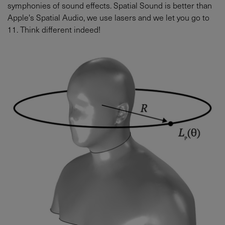
symphonies of sound effects. Spatial Sound is better than
Apple's Spatial Audio, we use lasers and we let you go to
11. Think different indeed!