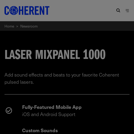
Home
>
Newsroom
LASER MIXPANEL 1000
Add sound effects and beats to your favorite Coherent
pulsed lasers.
Fully-Featured Mobile App
iOS and Android Support
Custom Sounds