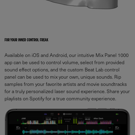
FOR YOUR INNER CONTROL FREAK
Available on iOS and Android, our intuitive Mix Panel 1000
app can be used to control volume, select from provided
sound effect options, and the custom Beat Lab control
panel can be used to mix your own, unique sounds. Rip
samples from your favorite artists and movie soundtracks
for a truly personalized laser sound experience. Share your
playlists on Spotify for a true community experience.