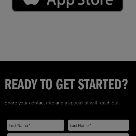
READY TO GET STARTED?
Share your contact info and a specialist will reach out.