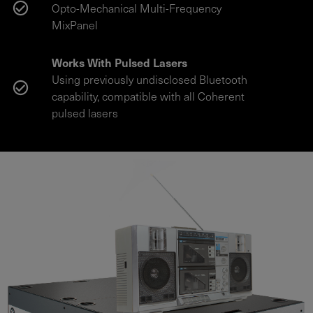
Opto-Mechanical Multi-Frequency
MixPanel
Works With Pulsed Lasers
Using previously undisclosed Bluetooth
capability, compatible with all Coherent
pulsed lasers