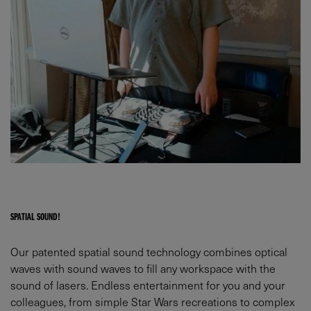
SPATIAL SOUND!
Our patented spatial sound technology combines optical
waves with sound waves to fill any workspace with the
sound of lasers. Endless entertainment for you and your
colleagues, from simple Star Wars recreations to complex