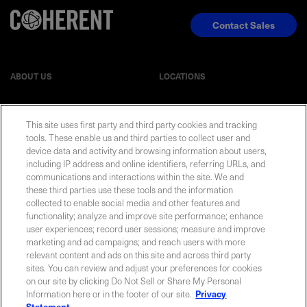
Contact Sales
ABOUT US
LOCATIONS
INVESTOR RELATIONS
BLOG
This site uses first party and third party cookies and tracking
tools. These enable us and third parties to collect user and
device data and activity and browsing information about users,
EVENTS
NEWSROOM
including IP address and online identifiers, referring URLs, and
communications and interactions within the site. We and
LEGAL
RESOURCES
these third parties use these tools and the information
collected to enable social media and other features and
functionality; analyze and improve site performance; enhance
CAREERS
user experiences; record user sessions; measure and improve
marketing and ad campaigns; and reach users with more
relevant content and ads on this site and across third party
sites. You can review and adjust your preferences for cookies
on our site by clicking Do Not Sell or Share My Personal
Privacy Statement
|
Cookie Policy
|
Legal Notice
|
© Copyright
Information here or in the footer of our site.
Privacy
Coherent Corp. 2026 All Rights Reserved
Statement