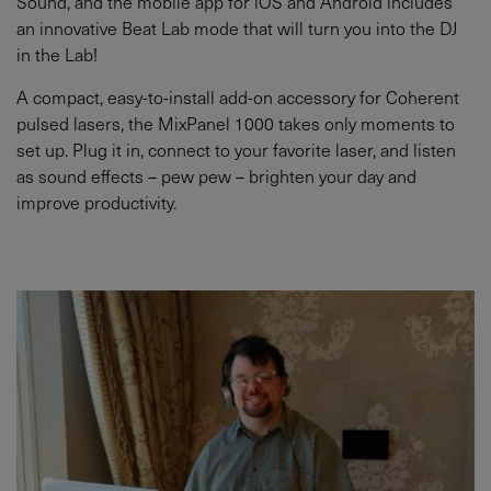
Sound, and the mobile app for iOS and Android includes
an innovative Beat Lab mode that will turn you into the DJ
in the Lab!
A compact, easy-to-install add-on accessory for Coherent
pulsed lasers, the MixPanel 1000 takes only moments to
set up. Plug it in, connect to your favorite laser, and listen
as sound effects – pew pew – brighten your day and
improve productivity.