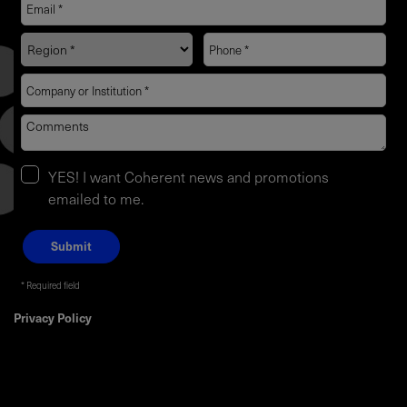
YES! I want Coherent news and promotions
emailed to me.
Required field
Privacy Policy