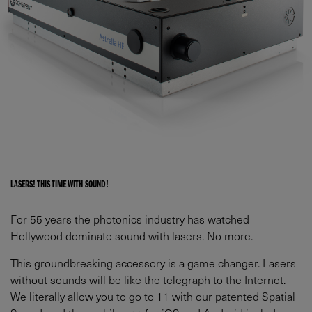
LASERS! THIS TIME WITH SOUND!
For 55 years the photonics industry has watched
Hollywood dominate sound with lasers. No more.
This groundbreaking accessory is a game changer. Lasers
without sounds will be like the telegraph to the Internet.
We literally allow you to go to 11 with our patented Spatial