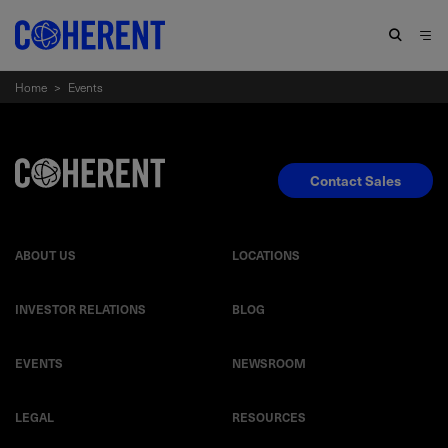
Home
>
Events
Contact Sales
ABOUT US
LOCATIONS
INVESTOR RELATIONS
BLOG
EVENTS
NEWSROOM
LEGAL
RESOURCES