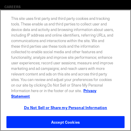
CAREERS
This site uses first party and third party cookies and tracking
tools. These enable us and third parties to collect user and
device data and activity and browsing information about users,
including IP address and online identifiers, referring URLs, and
Privacy Statement
|
Cookie Policy
|
Legal Notice
|
© Copyright
Coherent Corp. 2026 All Rights Reserved
communications and interactions within the site. We and
UK Modern Slavery and Human Trafficking Statement
these third parties use these tools and the information
collected to enable social media and other features and
functionality; analyze and improve site performance; enhance
user experiences; record user sessions; measure and improve
marketing and ad campaigns; and reach users with more
relevant content and ads on this site and across third party
sites. You can review and adjust your preferences for cookies
on our site by clicking Do Not Sell or Share My Personal
Information here or in the footer of our site.
Privacy
Statement
Do Not Sell or Share my Personal Information
Accept Cookies