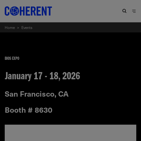
Home
>
Events
BIOS EXPO
January 17 - 18, 2026
San Francisco, CA
Booth # 8630