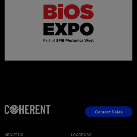
Contact Sales
ABOUT US
LOCATIONS